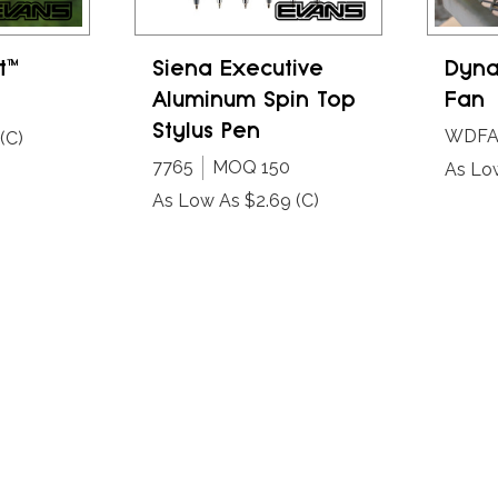
t™
Siena Executive
Dyna
Aluminum Spin Top
Fan
Stylus Pen
WDF
(C)
7765
MOQ 150
As Lo
As Low As $2.69
(C)