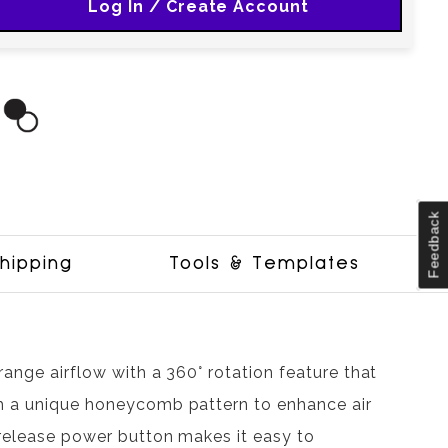
Log In / Create Account
Feedback
hipping
Tools & Templates
range airflow with a 360° rotation feature that
th a unique honeycomb pattern to enhance air
-release power button makes it easy to