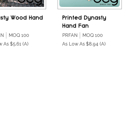
sty Wood Hand
Printed Dynasty
Hand Fan
AN
MOQ 100
PRFAN
MOQ 100
w As $5.61
(A)
As Low As $8.94
(A)