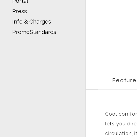
Portal
Press
Info & Charges
PromoStandards
Feature
Cool comfort
lets you dir
circulation,