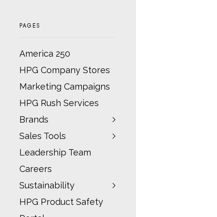
PAGES
America 250
HPG Company Stores
Marketing Campaigns
HPG Rush Services
Brands
Sales Tools
Leadership Team
Careers
Sustainability
HPG Product Safety