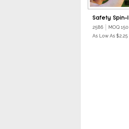
Safety Spin-I
2586
MOQ 150
As Low As $2.25