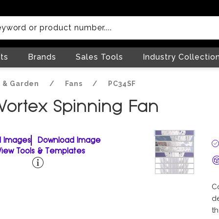
ts
Brands
Sales Tools
Industry Collectio
 & Garden
/
Fans
/
PC34SF
 Vortex Spinning Fan
ll Images
Download Image
View Tools & Templates
C
de
th