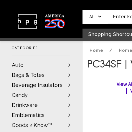
header
main
to
to
content
menu
footer
All
Shopping Shortcu
CATEGORIES
Home
/
Home
PC34SF |
Auto
Bags & Totes
View A
Beverage Insulators
Candy
Drinkware
Emblematics
Goods 2 Know™