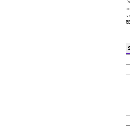
D
ai
si
R