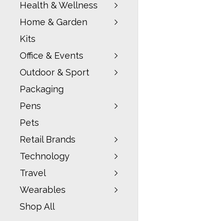
Health & Wellness
Home & Garden
Kits
Office & Events
Outdoor & Sport
Packaging
Pens
Pets
Retail Brands
Technology
Travel
Wearables
Shop All