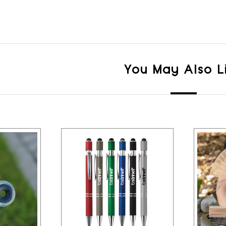
You May Also L