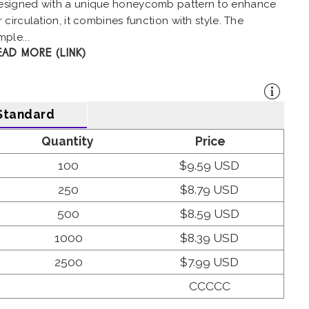
esigned with a unique honeycomb pattern to enhance
r circulation, it combines function with style. The
mple...
EAD MORE (LINK)
Standard
Quantity
Price
100
$9.59 USD
250
$8.79 USD
500
$8.59 USD
1000
$8.39 USD
2500
$7.99 USD
CCCCC