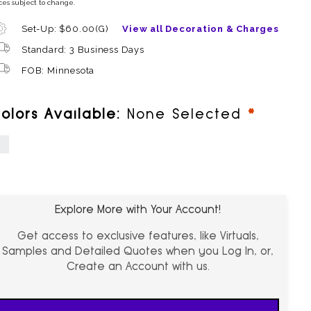
ces subject to change.
Set-Up: $60.00(G)
View all Decoration & Charges
Standard: 3 Business Days
FOB: Minnesota
require
olors Available:
None Selected
hite
Explore More with Your Account!
Get access to exclusive features, like Virtuals,
Samples and Detailed Quotes when you Log In, or,
Create an Account with us.