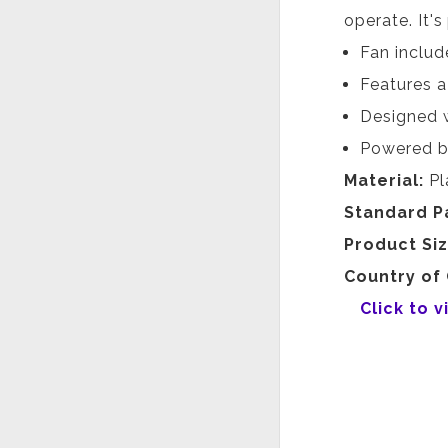
operate. It's
Fan includ
Features a
Designed w
Powered b
Material:
Pl
Standard P
Product Si
Country of 
Click to 