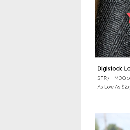
Digistock La
STR7
MOQ 1
As Low As $2.