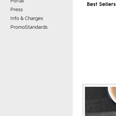
Portal
Best Sellers
Press
Info & Charges
PromoStandards