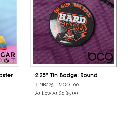
aster
2.25" Tin Badge: Round
TINB225
MOQ 100
As Low As $0.85
(A)