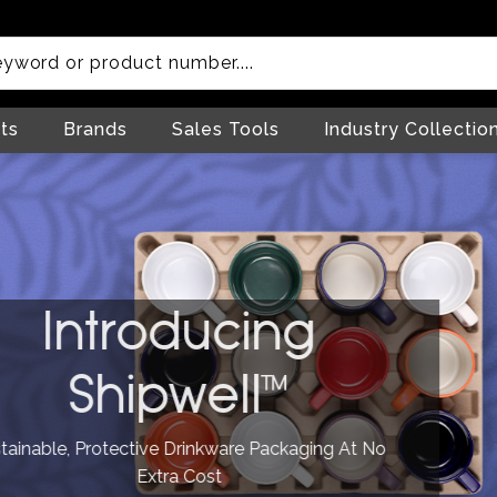
ts
Brands
Sales Tools
Industry Collectio
troducing
hipwell™
rotective Drinkware Packaging At No
Extra Cost