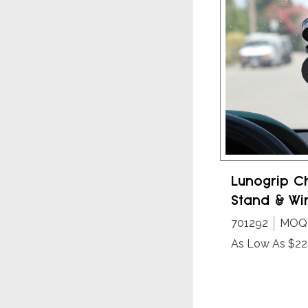
Lunogrip C
Stand & Wi
701292
MOQ 
As Low As $22