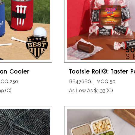
an Cooler
Tootsie Roll®: Taster 
OQ 250
BB476BG
MOQ 50
99
(C)
As Low As $1.33
(C)