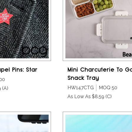
pel Pins: Star
Mini Charcuterie To G
Snack Tray
00
HW147CTG
MOQ 50
9
(A)
As Low As $8.59
(C)