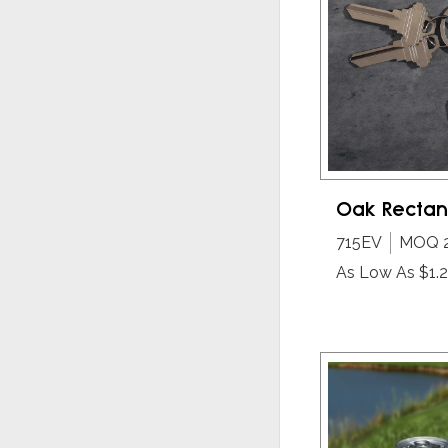
Oak Rectan
715EV
MOQ 
As Low As $1.