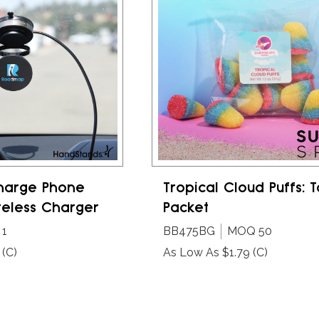
harge Phone
Tropical Cloud Puffs: T
reless Charger
Packet
1
BB475BG
MOQ 50
(C)
As Low As $1.79
(C)