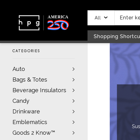
header
main
to
to
content
menu
footer
All
Shopping Shortcu
CATEGORIES
Auto
Bags & Totes
In
Beverage Insulators
Candy
S
Drinkware
Emblematics
Sustainable, P
Goods 2 Know™