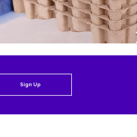
Sign Up