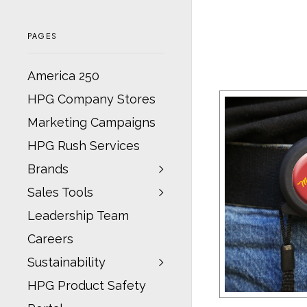
PAGES
America 250
HPG Company Stores
Marketing Campaigns
HPG Rush Services
Brands
Sales Tools
Leadership Team
Careers
Sustainability
HPG Product Safety