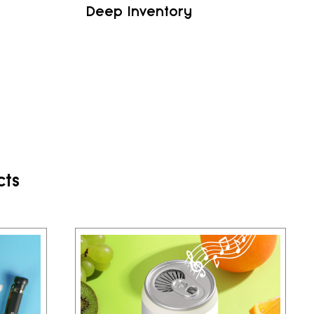
Deep Inventory
cts