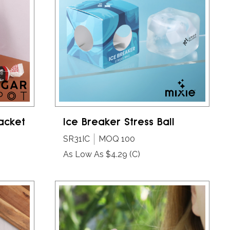
Packet
Ice Breaker Stress Ball
SR31IC
MOQ 100
As Low As $4.29
(C)