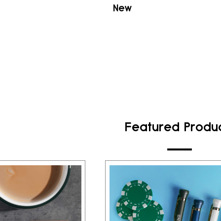
New
Featured Produ