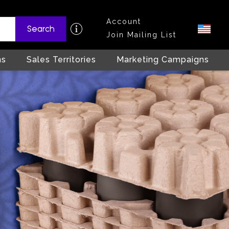
Account
Search
Join Mailing List
ns
Sales Territories
Marketing Campaigns