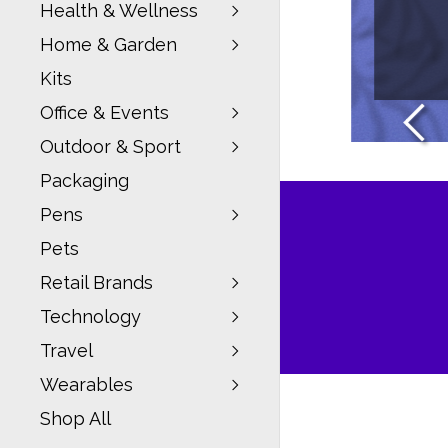
Health & Wellness
Home & Garden
W
Kits
Office & Events
Outdoor & Sport
Packaging
Pens
Pets
Retail Brands
Technology
Travel
Wearables
Shop All