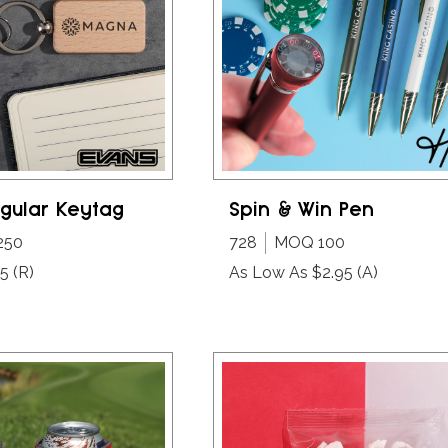
gular Keytag
Spin & Win Pen
250
728
MOQ 100
25
(R)
As Low As $2.95
(A)