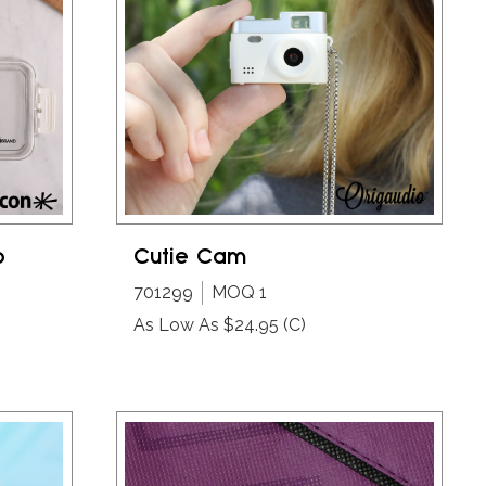
o
Cutie Cam
701299
MOQ 1
As Low As $24.95
(C)