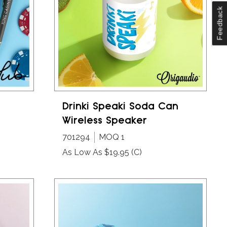
Feedback
Drinki Speaki Soda Can
Wireless Speaker
701294
MOQ 1
As Low As $19.95
(C)