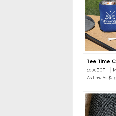
Tee Time C
1000BGTH
M
As Low As $2.