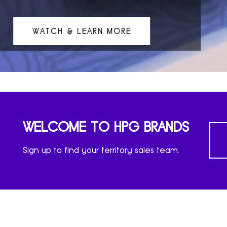
ATCH & LEARN MORE
WELCOME TO HPG BRANDS
Sign up to find your territory sales team.