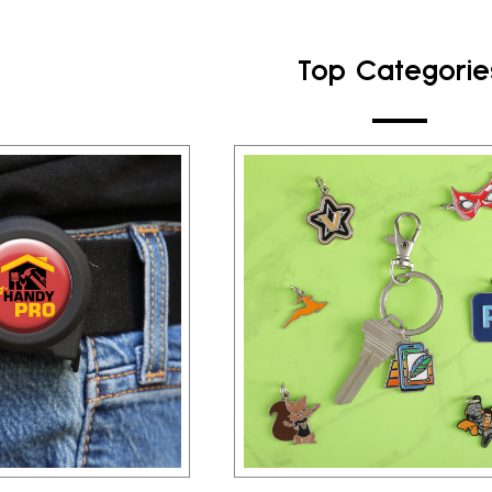
Top Categorie