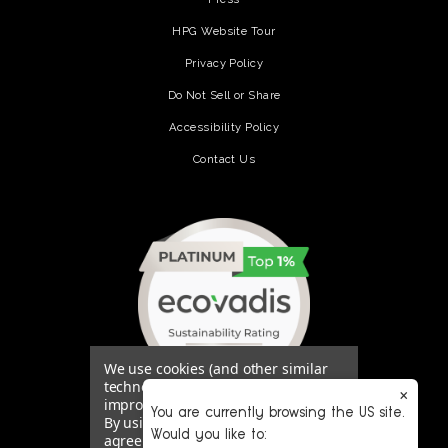
HPG Website Tour
Privacy Policy
Do Not Sell or Share
Accessibility Policy
Contact Us
(opens in a new tab)
We use cookies (and other similar
technologies) to collect data to
×
improve your shopping experience.
You are currently browsing the US site.
By using our website, you're
Would you like to:
agreeing to the collection of data as
(opens in a new