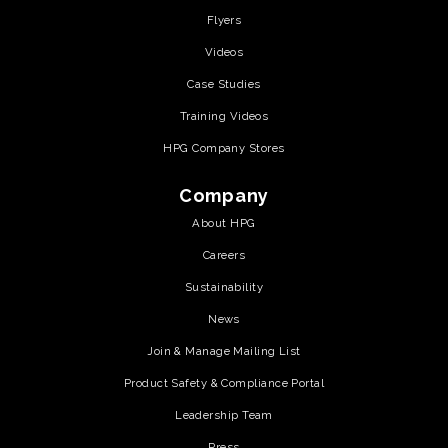
Flyers
Videos
Case Studies
Training Videos
HPG Company Stores
Company
About HPG
Careers
Sustainability
News
Join & Manage Mailing List
Product Safety & Compliance Portal
Leadership Team
Press