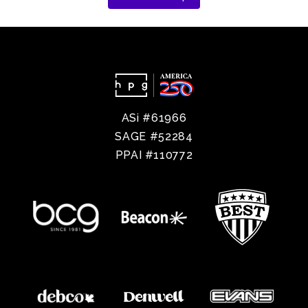
ASi #61966
SAGE #52284
PPAI #110772