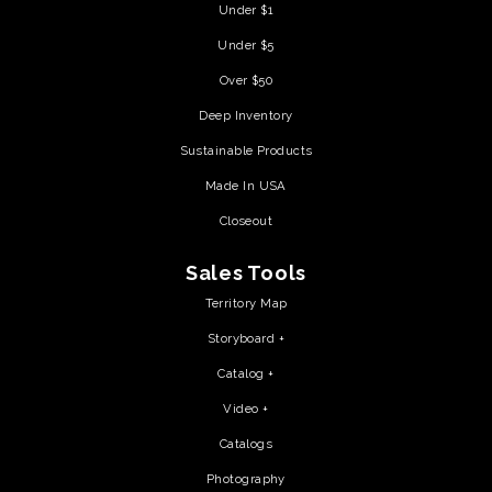
Under $1
Under $5
Over $50
Deep Inventory
Sustainable Products
Made In USA
Closeout
Sales Tools
Territory Map
Storyboard +
Catalog +
Video +
Catalogs
Photography