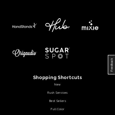
Feedback
Shopping Shortcuts
New
Rush Services
Best Sellers
Full Color