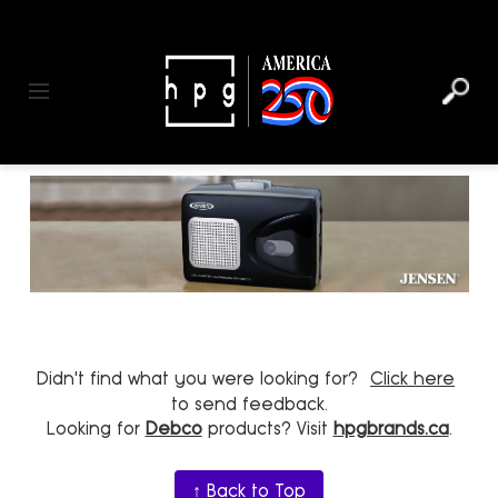
header
main
to
to
content
menu
footer
Toggle navigation
Didn't find what you were looking for?
Click here
to send feedback.
Looking for
Debco
products? Visit
hpgbrands.ca
.
↑ Back to Top