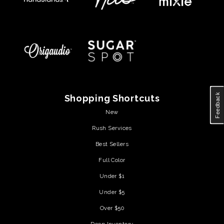
Feedback
Shopping Shortcuts
New
Rush Services
Best Sellers
Full Color
Under $1
Under $5
Over $50