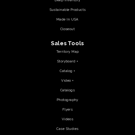
Deep Inventory
Sustainable Products
Made In USA
Closeout
Sales Tools
Territory Map
Storyboard +
Catalog +
Video +
Catalogs
Photography
Flyers
Videos
Case Studies