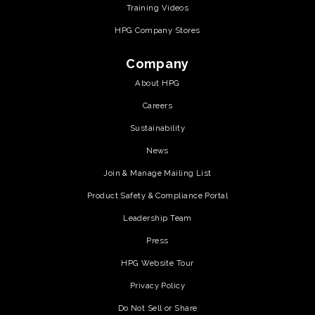
Training Videos
HPG Company Stores
Company
About HPG
Careers
Sustainability
News
Join & Manage Mailing List
Product Safety & Compliance Portal
Leadership Team
Press
HPG Website Tour
Privacy Policy
Do Not Sell or Share