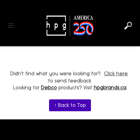
header
main
to
to
content
menu
footer
Toggle navigation
Didn't find what you were looking for?
Click here
to send feedback.
Looking for
Debco
products? Visit
hpgbrands.ca
.
↑ Back to Top