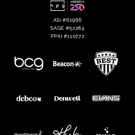
ASi #61966
SAGE #52284
PPAI #110772