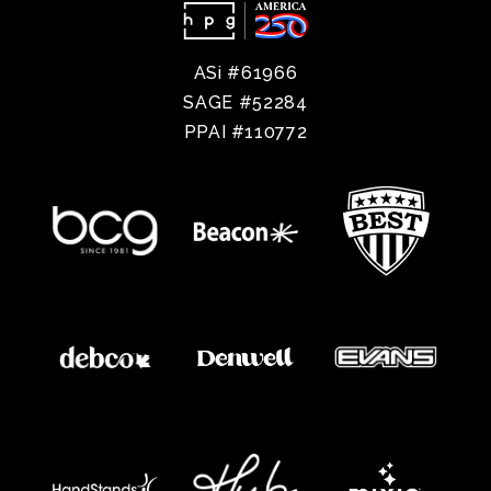
ASi #61966
SAGE #52284
PPAI #110772