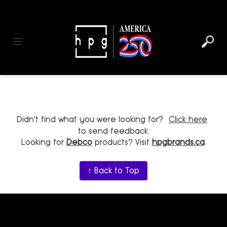
header
main
to
to
content
menu
footer
Toggle navigation
Didn't find what you were looking for?
Click here
to send feedback.
Looking for
Debco
products? Visit
hpgbrands.ca
.
↑ Back to Top