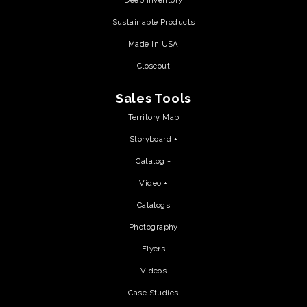
Deep Inventory
Sustainable Products
Made In USA
Closeout
Sales Tools
Territory Map
Storyboard +
Catalog +
Video +
Catalogs
Photography
Flyers
Videos
Case Studies