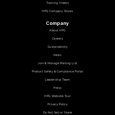
Training Videos
HPG Company Stores
Company
About HPG
Careers
Sustainability
News
Join & Manage Mailing List
Product Safety & Compliance Portal
Leadership Team
Press
HPG Website Tour
Privacy Policy
Do Not Sell or Share