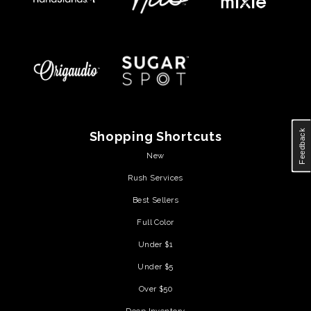
Feedback
Shopping Shortcuts
New
Rush Services
Best Sellers
Full Color
Under $1
Under $5
Over $50