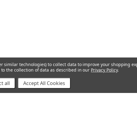
r similar technologies) to collect data to improve your shopping e
to the collection of data as described in our
Privacy Policy
.
t all
Accept All Cookies