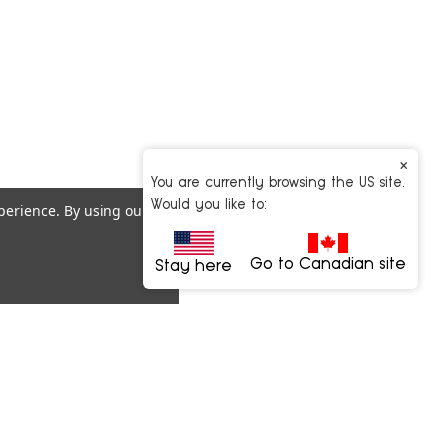
×
You are currently browsing the US site.
Would you like to:
xperience.
By using our
Go to Canadian site
Stay here