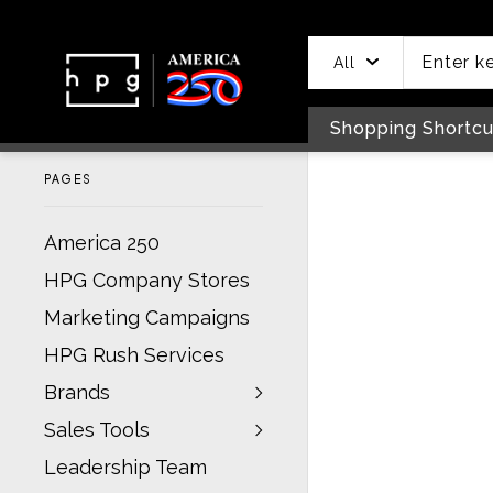
header
main
to
to
content
menu
footer
All
Shopping Shortcu
PAGES
America 250
HPG Company Stores
Marketing Campaigns
HPG Rush Services
Brands
Sales Tools
Leadership Team