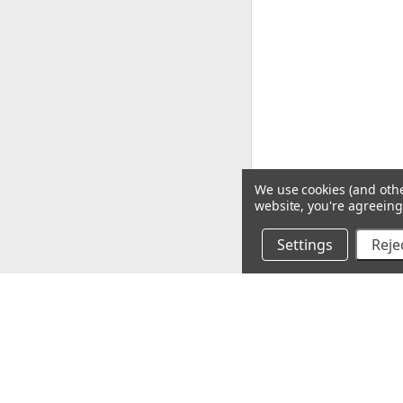
We use cookies (and othe
website, you're agreeing 
Settings
Rejec