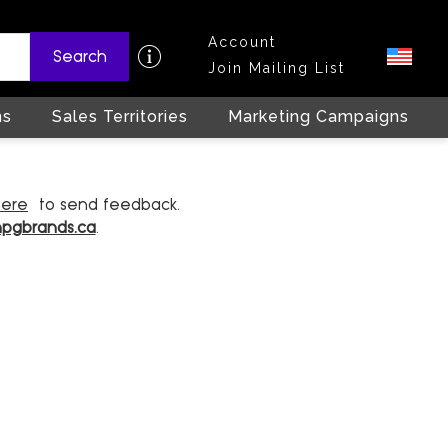
Account
Search
Join Mailing List
ns
Sales Territories
Marketing Campaigns
here
to send feedback.
hpgbrands.ca
.