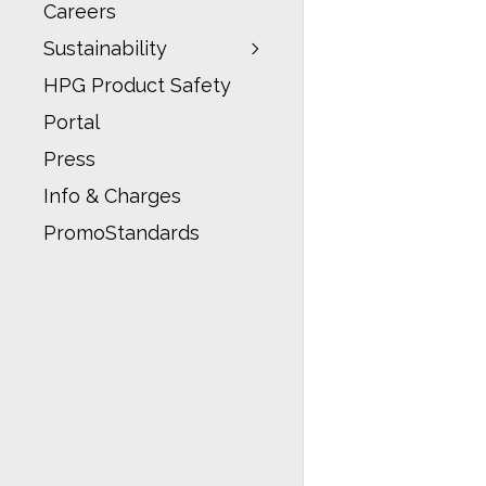
Careers
Sustainability
HPG Product Safety
Portal
Press
Info & Charges
PromoStandards