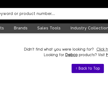
ts
Brands
Sales Tools
Industry Collectio
Didn't find what you were looking for?
Click 
Looking for
Debco
products? Visit
↑ Back to Top