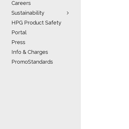
Careers
Sustainability
HPG Product Safety
Portal
Press
Info & Charges
PromoStandards