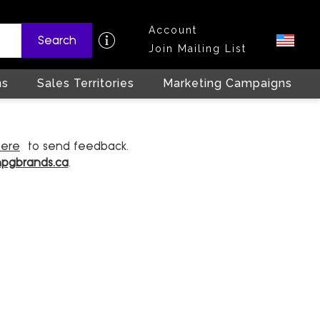
Account
Search
Join Mailing List
ns
Sales Territories
Marketing Campaigns
here
to send feedback.
hpgbrands.ca
.