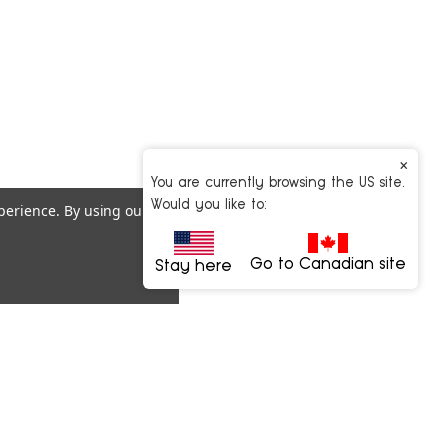
×
You are currently browsing the US site.
Would you like to:
xperience.
By using our
Go to Canadian site
Stay here