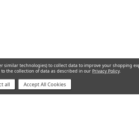
r similar technologies) to collect data to improve your shopping e
to the collection of data as described in our
Privacy Policy
.
t all
Accept All Cookies