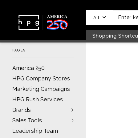
header
main
to
to
content
menu
footer
All
Shopping Shortcu
PAGES
America 250
HPG Company Stores
Marketing Campaigns
HPG Rush Services
Brands
Sales Tools
Leadership Team