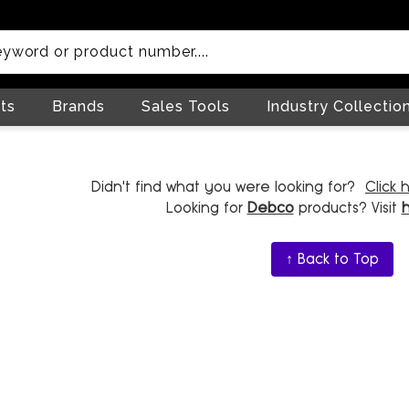
ts
Brands
Sales Tools
Industry Collectio
Didn't find what you were looking for?
Click 
Looking for
Debco
products? Visit
↑ Back to Top