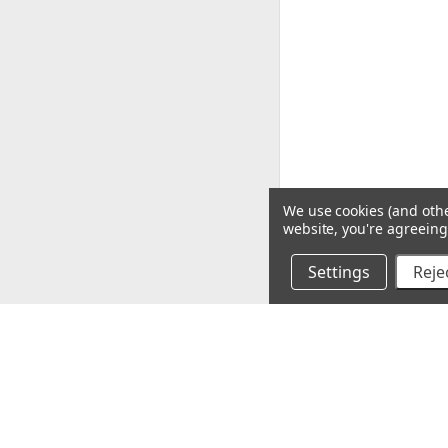
We use cookies (and othe
website, you're agreeing 
Settings
Rejec