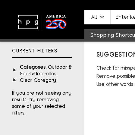
header
main
to
to
content
menu
footer
All
Shopping Shortcu
CURRENT FILTERS
SUGGESTIO
Categories
:
Outdoor &
Check for misspel
Sport>Umbrellas
Remove possible 
Clear Category
Use other words 
If you are not seeing any
results, try removing
some of your selected
filters.