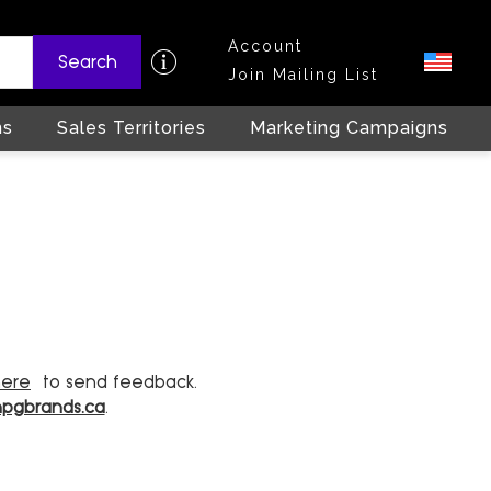
Account
Search
Join Mailing List
ns
Sales Territories
Marketing Campaigns
here
to send feedback.
hpgbrands.ca
.