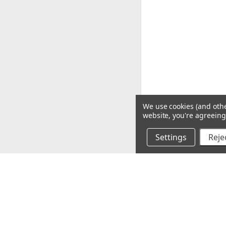
We use cookies (and othe
website, you're agreeing 
Settings
Rejec