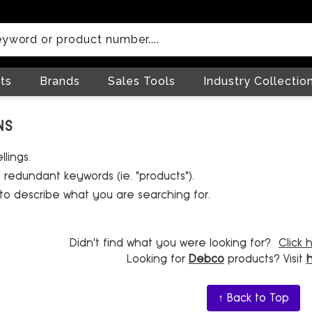
ts
Brands
Sales Tools
Industry Collectio
NS
lings.
redundant keywords (ie. "products").
to describe what you are searching for.
Didn't find what you were looking for?
Click 
Looking for
Debco
products? Visit
↑ Back to Top