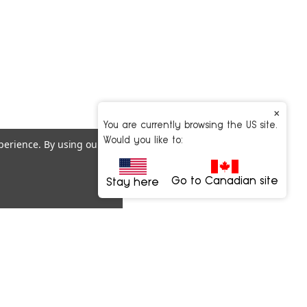
×
You are currently browsing the US site.
Would you like to:
xperience.
By using our
Go to Canadian site
Stay here