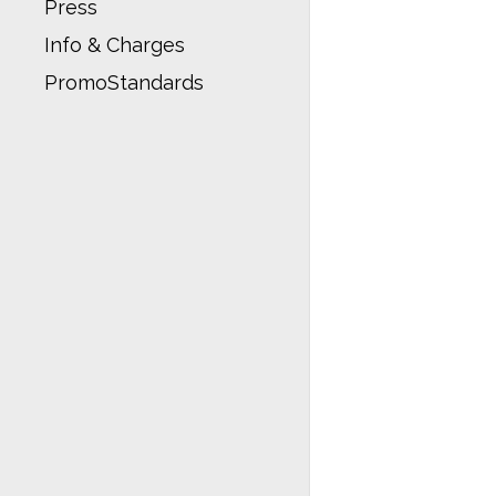
Press
Info & Charges
PromoStandards