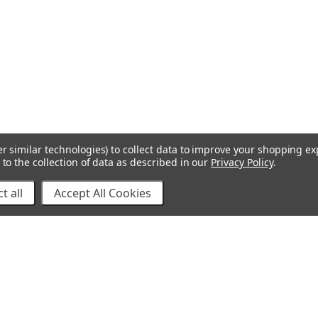
r similar technologies) to collect data to improve your shopping e
to the collection of data as described in our
Privacy Policy
.
t all
Accept All Cookies