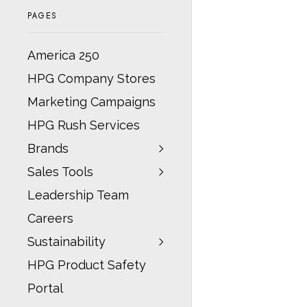
PAGES
America 250
HPG Company Stores
Marketing Campaigns
HPG Rush Services
Brands
Sales Tools
Leadership Team
Careers
Sustainability
HPG Product Safety
Portal