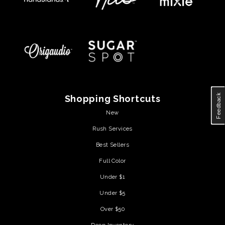
Feedback
Shopping Shortcuts
New
Rush Services
Best Sellers
Full Color
Under $1
Under $5
Over $50