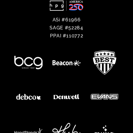
ASi #61966
SAGE #52284
PPAI #110772