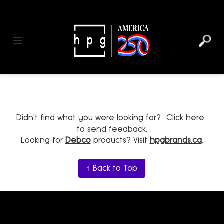
header
main
to
to
content
menu
footer
Toggle navigation
Didn't find what you were looking for?
Click here
to send feedback.
Looking for
Debco
products? Visit
hpgbrands.ca
.
↑ Back to Top