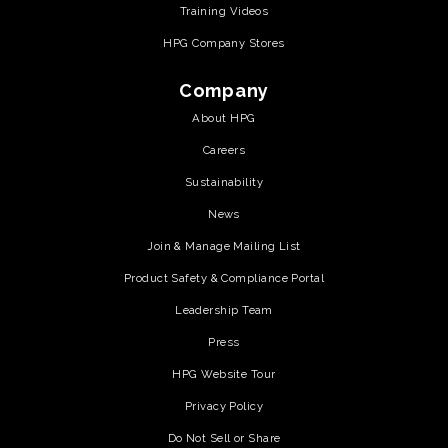
Training Videos
HPG Company Stores
Company
About HPG
Careers
Sustainability
News
Join & Manage Mailing List
Product Safety & Compliance Portal
Leadership Team
Press
HPG Website Tour
Privacy Policy
Do Not Sell or Share