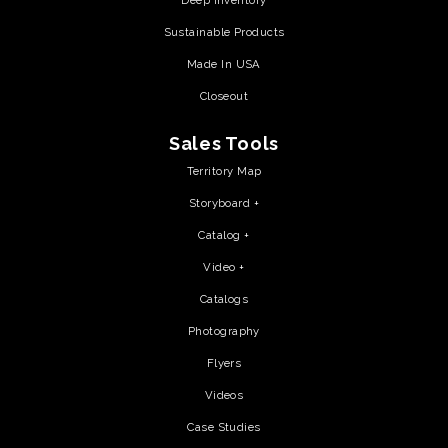
Deep Inventory
Sustainable Products
Made In USA
Closeout
Sales Tools
Territory Map
Storyboard +
Catalog +
Video +
Catalogs
Photography
Flyers
Videos
Case Studies