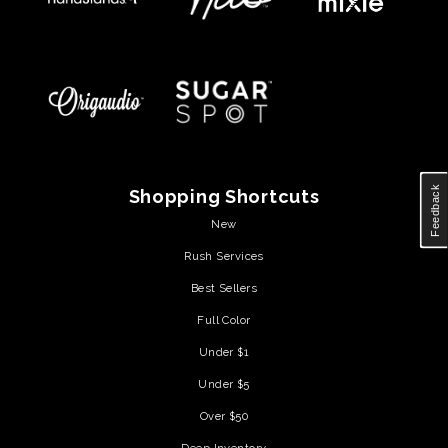
Feedback
Shopping Shortcuts
New
Rush Services
Best Sellers
Full Color
Under $1
Under $5
Over $50