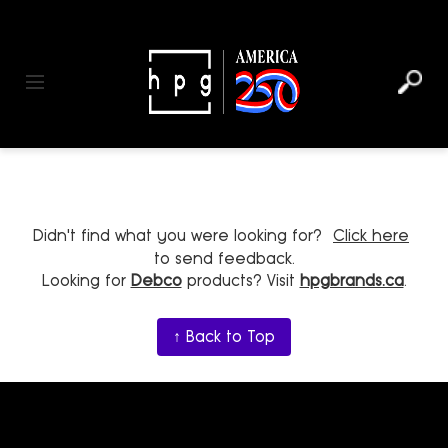
header
main
to
to
content
menu
footer
Toggle navigation
Didn't find what you were looking for?
Click here
to send feedback.
Looking for
Debco
products? Visit
hpgbrands.ca
.
↑ Back to Top