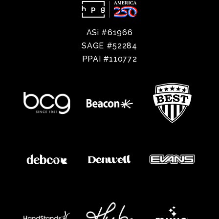
ASi #61966
SAGE #52284
PPAI #110772