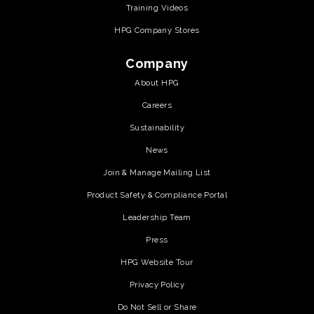
Training Videos
HPG Company Stores
Company
About HPG
Careers
Sustainability
News
Join & Manage Mailing List
Product Safety & Compliance Portal
Leadership Team
Press
HPG Website Tour
Privacy Policy
Do Not Sell or Share