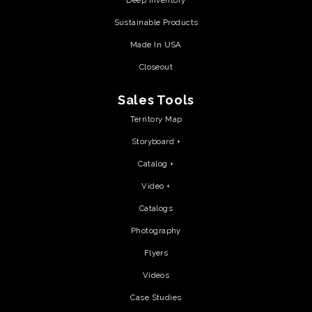
Deep Inventory
Sustainable Products
Made In USA
Closeout
Sales Tools
Territory Map
Storyboard +
Catalog +
Video +
Catalogs
Photography
Flyers
Videos
Case Studies