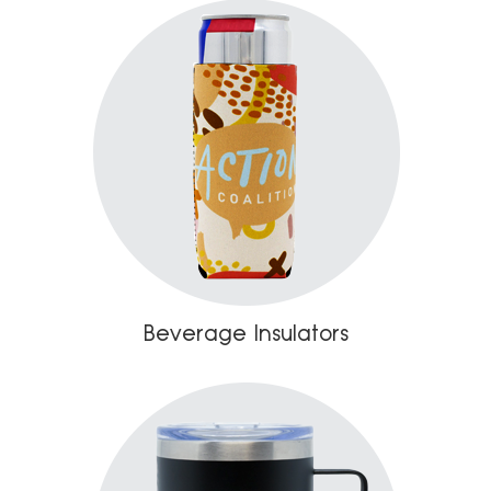
Beverage Insulators