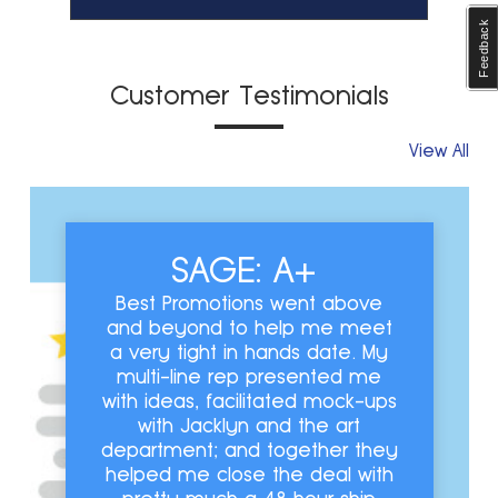
Feedback
Customer Testimonials
View All
SAGE: A+
Best Promotions went above
and beyond to help me meet
a very tight in hands date. My
multi-line rep presented me
with ideas, facilitated mock-ups
with Jacklyn and the art
department; and together they
helped me close the deal with