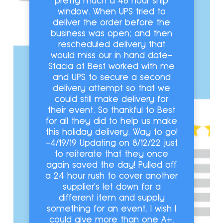
pretty much a 48 hour ship
window. When UPS tried to
deliver the order before the
business was open; and then
rescheduled delivery that
would miss our in hand date-
Stacia at Best worked with me
and UPS to secure a second
delivery attempt so that we
could still make delivery for
their event. So thankful to Best
for all they did to help us make
this holiday delivery. Way to go!
-4/19/19 Updating on 8/12/22 just
to reiterate that they once
again saved the day! Pulled off
a 24 hour rush to cover another
supplier's let down for a
different item and supply
something for an event. I wish I
could give more than one A+.