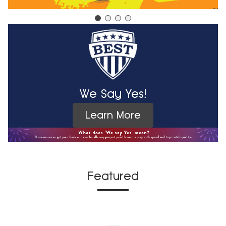
We Say Yes!
Learn More
Featured