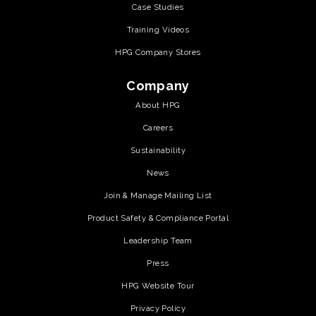
Case Studies
Training Videos
HPG Company Stores
Company
About HPG
Careers
Sustainability
News
Join & Manage Mailing List
Product Safety & Compliance Portal
Leadership Team
Press
HPG Website Tour
Privacy Policy