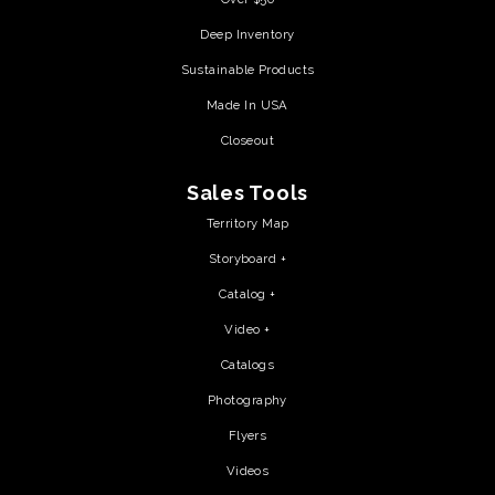
Deep Inventory
Sustainable Products
Made In USA
Closeout
Sales Tools
Territory Map
Storyboard +
Catalog +
Video +
Catalogs
Photography
Flyers
Videos