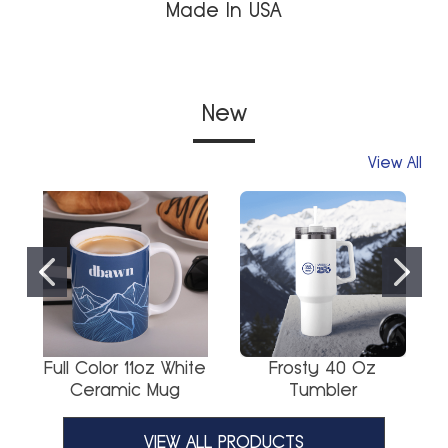
Made In USA
New
View All
Full Color 11oz White
Frosty 40 Oz
Ceramic Mug
Tumbler
VIEW ALL PRODUCTS