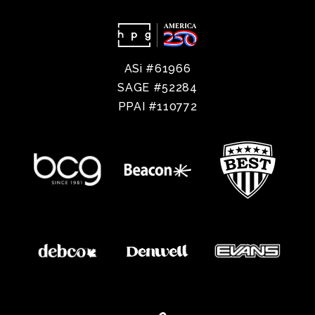
ASi #61966
SAGE #52284
PPAI #110772