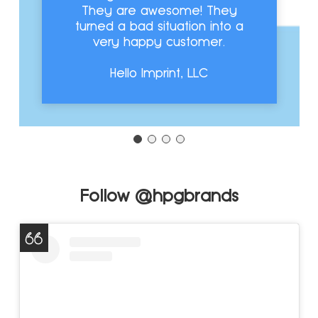
They are awesome! They
turned a bad situation into a
very happy customer.
Hello Imprint, LLC
Follow @hpgbrands