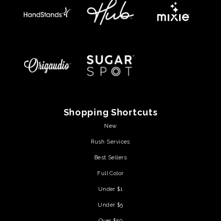
Shopping Shortcuts
New
Rush Services
Best Sellers
Full Color
Under $1
Under $5
Over $50