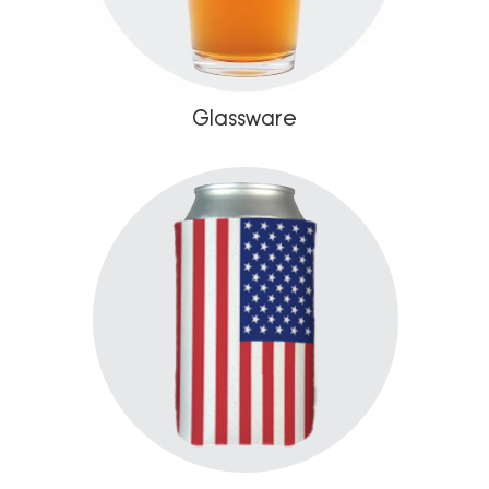
Glassware