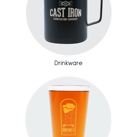
Drinkware