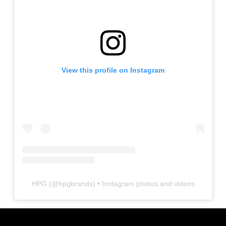
View this profile on Instagram
HPG
(@
hpgbrands
) • Instagram photos and videos