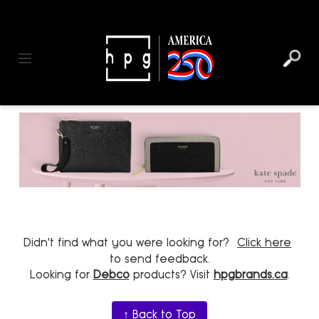
header
main
to
to
content
menu
footer
Toggle navigation
Didn't find what you were looking for?
Click here
to send feedback.
Looking for
Debco
products? Visit
hpgbrands.ca
.
↑ Back to Top