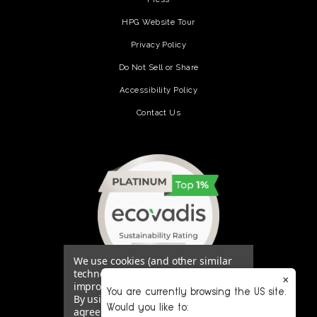
HPG Website Tour
Privacy Policy
Do Not Sell or Share
Accessibility Policy
Contact Us
(opens in a new tab)
We use cookies (and other similar
technologies) to collect data to
×
improve your shopping experience.
You are currently browsing the US site.
By using our website, you're
Would you like to:
agreeing to the collection of data as
(opens in a new