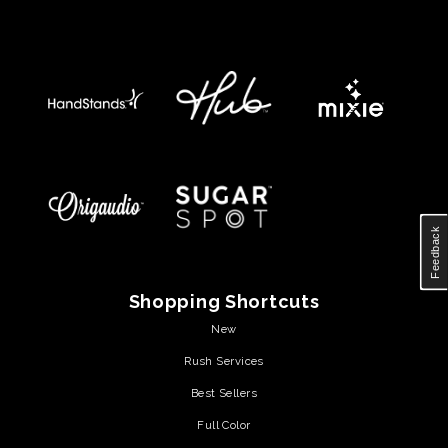
Feedback
Shopping Shortcuts
New
Rush Services
Best Sellers
Full Color