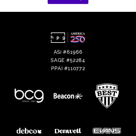
ASi #61966
SAGE #52284
PPAI #110772