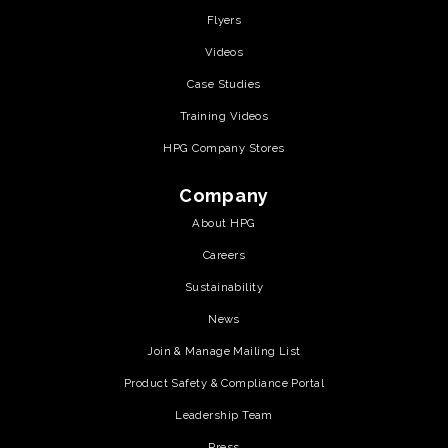
Flyers
Videos
Case Studies
Training Videos
HPG Company Stores
Company
About HPG
Careers
Sustainability
News
Join & Manage Mailing List
Product Safety & Compliance Portal
Leadership Team
Press