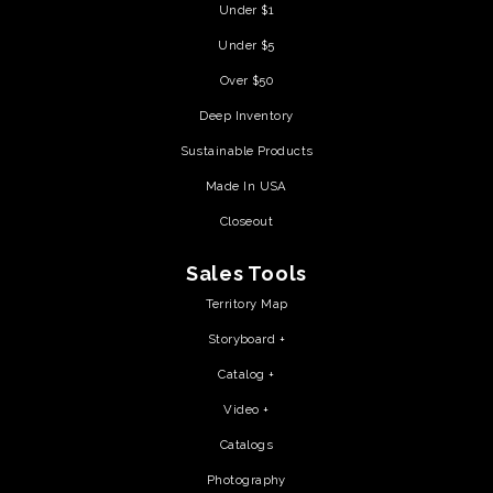
Under $1
Under $5
Over $50
Deep Inventory
Sustainable Products
Made In USA
Closeout
Sales Tools
Territory Map
Storyboard +
Catalog +
Video +
Catalogs
Photography