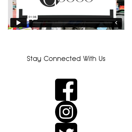
Stay Connected With Us