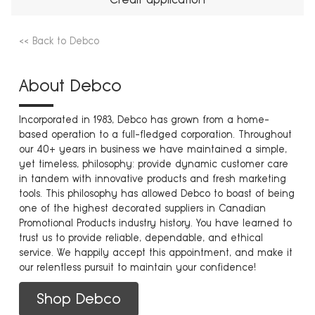
<< Back to Debco
About Debco
Incorporated in 1983, Debco has grown from a home-
based operation to a full-fledged corporation. Throughout
our 40+ years in business we have maintained a simple,
yet timeless, philosophy: provide dynamic customer care
in tandem with innovative products and fresh marketing
tools. This philosophy has allowed Debco to boast of being
one of the highest decorated suppliers in Canadian
Promotional Products industry history. You have learned to
trust us to provide reliable, dependable, and ethical
service. We happily accept this appointment, and make it
our relentless pursuit to maintain your confidence!
Shop Debco