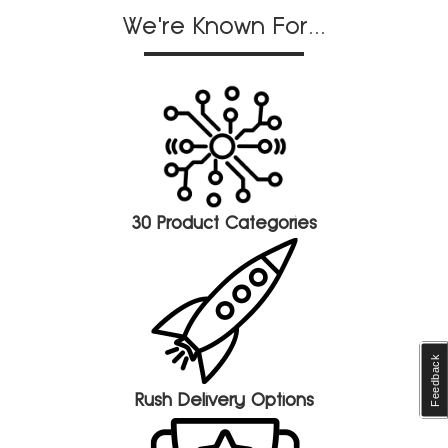
We're Known For...
30 Product Categories
Feedback
Rush Delivery Options