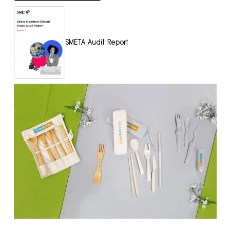
SMETA Audit Report