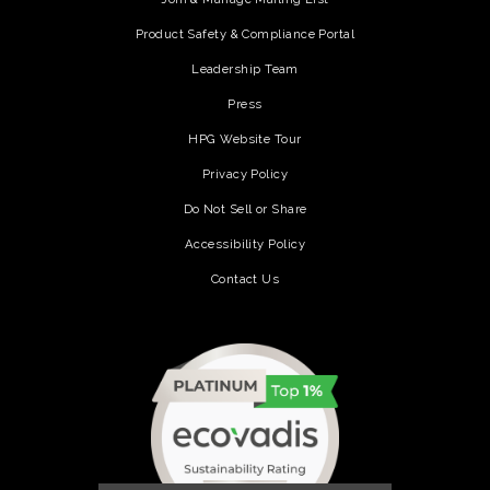
Product Safety & Compliance Portal
Leadership Team
Press
HPG Website Tour
Privacy Policy
Do Not Sell or Share
Accessibility Policy
Contact Us
(opens in a new tab)