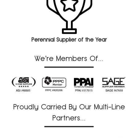
Perennial Supplier of the Year
We're Members Of...
Proudly Carried By Our Multi-Line
Partners...