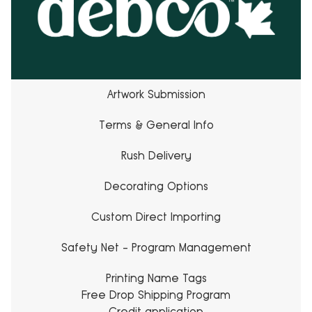
Artwork Submission
Terms & General Info
Rush Delivery
Decorating Options
Custom Direct Importing
Safety Net - Program Management
Printing Name Tags
Free Drop Shipping Program
Credit application