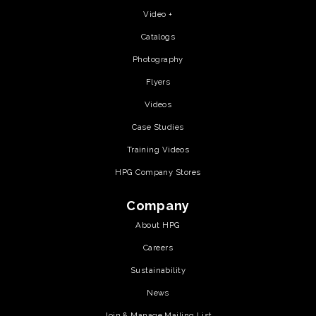
Video +
Catalogs
Photography
Flyers
Videos
Case Studies
Training Videos
HPG Company Stores
Company
About HPG
Careers
Sustainability
News
Join & Manage Mailing List