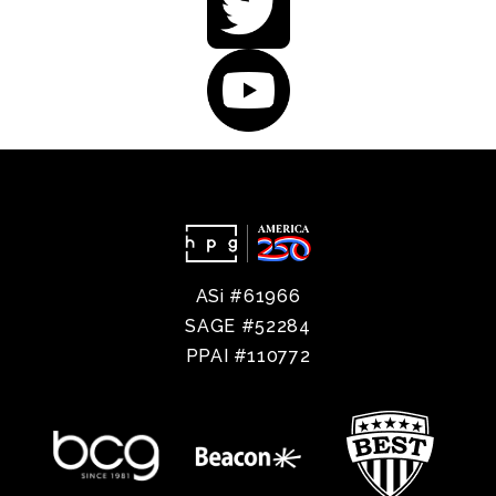
ASi #61966
SAGE #52284
PPAI #110772