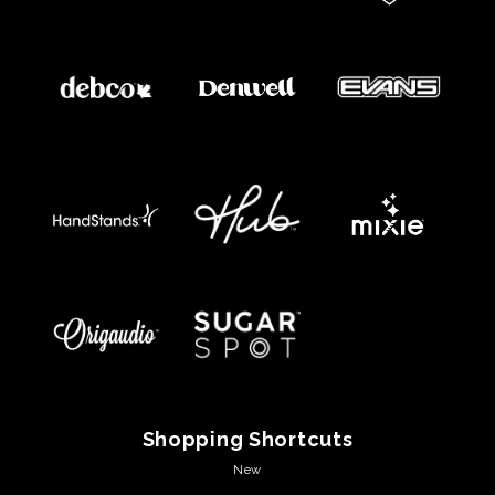
Shopping Shortcuts
New