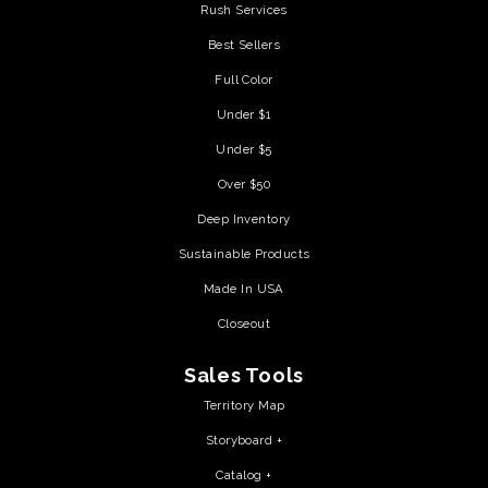
Rush Services
Best Sellers
Full Color
Under $1
Under $5
Over $50
Deep Inventory
Sustainable Products
Made In USA
Closeout
Sales Tools
Territory Map
Storyboard +
Catalog +