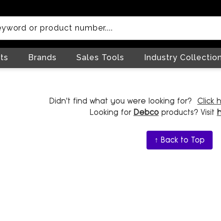
ts
Brands
Sales Tools
Industry Collectio
Didn't find what you were looking for?
Click 
Looking for
Debco
products? Visit
↑ Back to Top