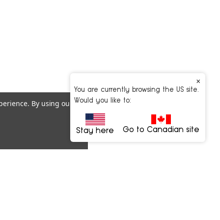
×
You are currently browsing the US site.
Would you like to:
xperience.
By using our
Go to Canadian site
Stay here