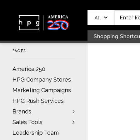
header
main
to
to
content
menu
footer
All
Shopping Shortcu
PAGES
America 250
HPG Company Stores
Marketing Campaigns
HPG Rush Services
Brands
Sales Tools
Leadership Team