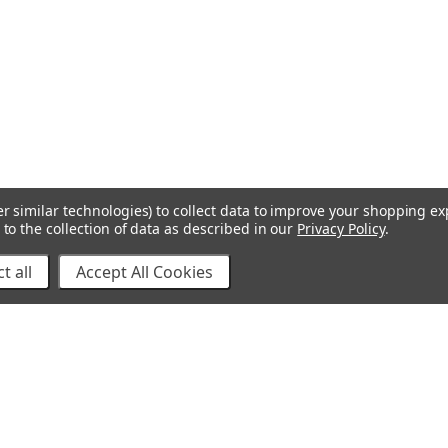
r similar technologies) to collect data to improve your shopping e
to the collection of data as described in our
Privacy Policy
.
t all
Accept All Cookies