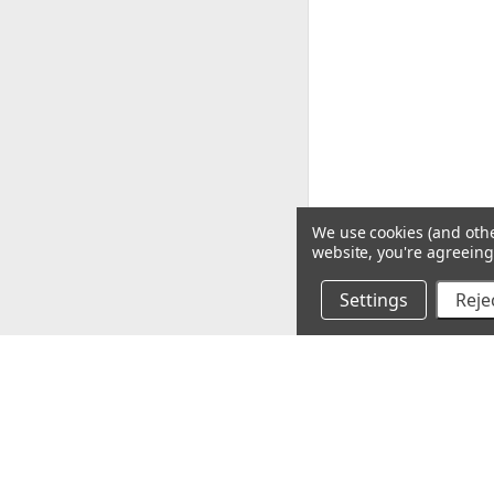
We use cookies (and othe
website, you're agreeing 
Settings
Rejec