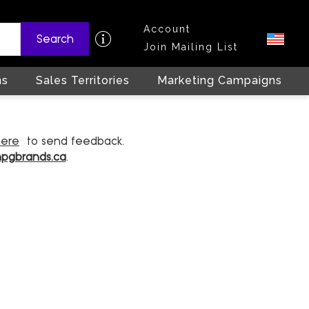
Account
Search
Join Mailing List
ns
Sales Territories
Marketing Campaigns
here
to send feedback.
hpgbrands.ca
.