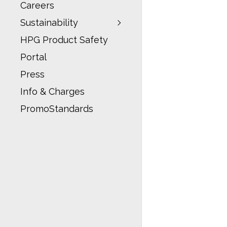
Careers
Sustainability
HPG Product Safety
Portal
Press
Info & Charges
PromoStandards