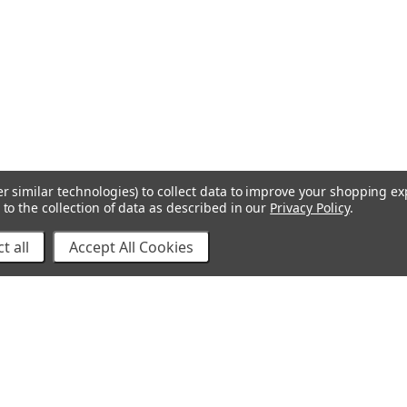
r similar technologies) to collect data to improve your shopping e
to the collection of data as described in our
Privacy Policy
.
t all
Accept All Cookies