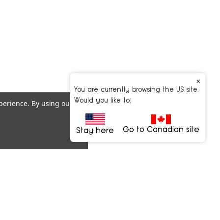
×
You are currently browsing the US site.
Would you like to:
xperience.
By using our
Go to Canadian site
Stay here