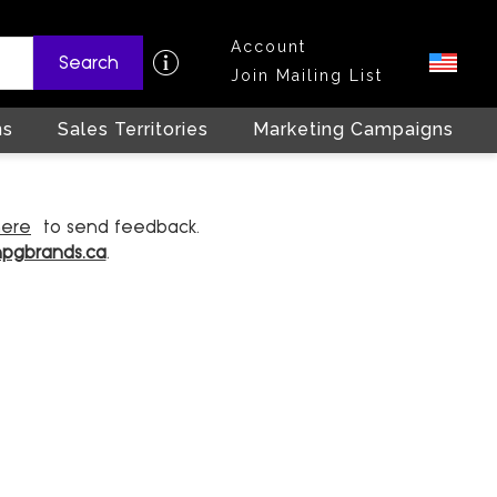
Account
Search
Join Mailing List
ns
Sales Territories
Marketing Campaigns
here
to send feedback.
hpgbrands.ca
.