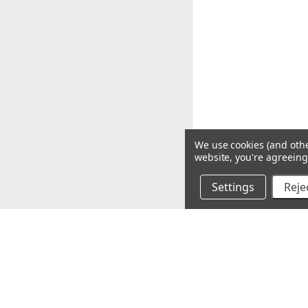
We use cookies (and othe
website, you're agreeing 
Settings
Rejec