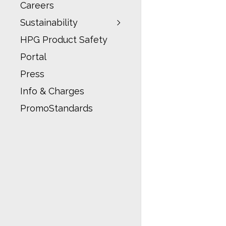
Careers
Sustainability
HPG Product Safety
Portal
Press
Info & Charges
PromoStandards