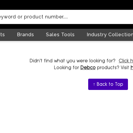
ts
Brands
Sales Tools
Industry Collectio
Didn't find what you were looking for?
Click 
Looking for
Debco
products? Visit
↑ Back to Top