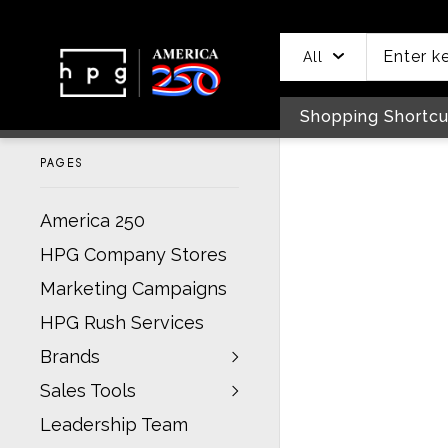
header
main
to
to
content
menu
footer
All
Shopping Shortcu
PAGES
America 250
HPG Company Stores
Marketing Campaigns
HPG Rush Services
Brands
Sales Tools
Leadership Team