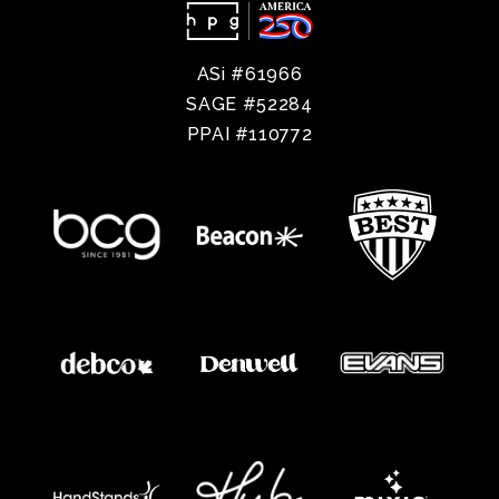
ASi #61966
SAGE #52284
PPAI #110772