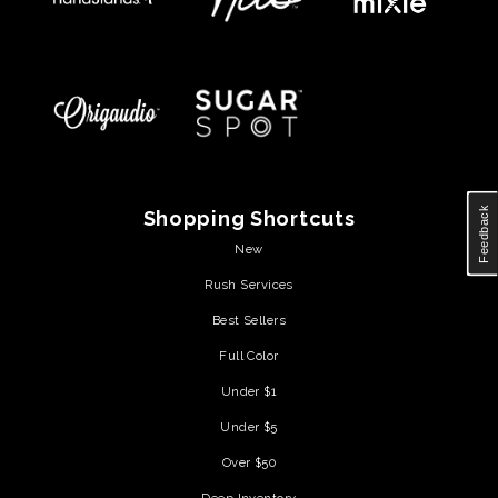
Feedback
Shopping Shortcuts
New
Rush Services
Best Sellers
Full Color
Under $1
Under $5
Over $50