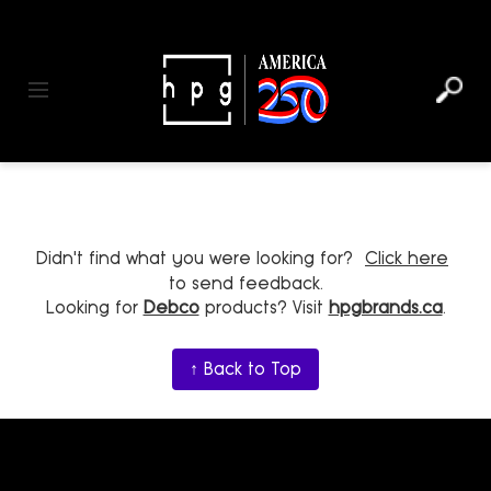
header
main
to
to
content
menu
footer
Toggle navigation
Didn't find what you were looking for?
Click here
to send feedback.
Looking for
Debco
products? Visit
hpgbrands.ca
.
↑ Back to Top