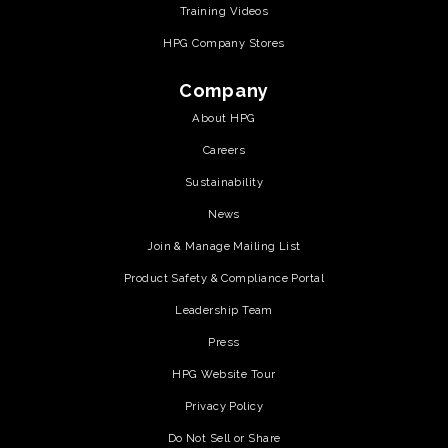
Training Videos
HPG Company Stores
Company
About HPG
Careers
Sustainability
News
Join & Manage Mailing List
Product Safety & Compliance Portal
Leadership Team
Press
HPG Website Tour
Privacy Policy
Do Not Sell or Share