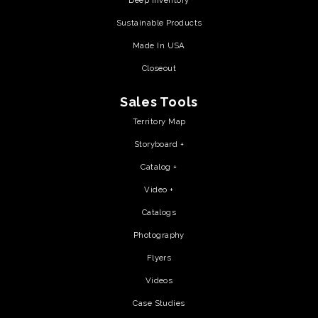
Deep Inventory
Sustainable Products
Made In USA
Closeout
Sales Tools
Territory Map
Storyboard +
Catalog +
Video +
Catalogs
Photography
Flyers
Videos
Case Studies