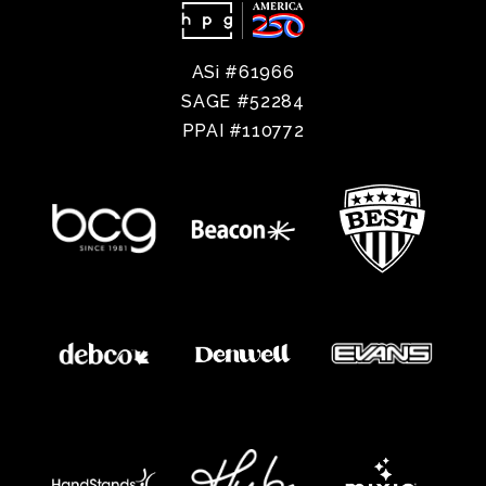
ASi #61966
SAGE #52284
PPAI #110772