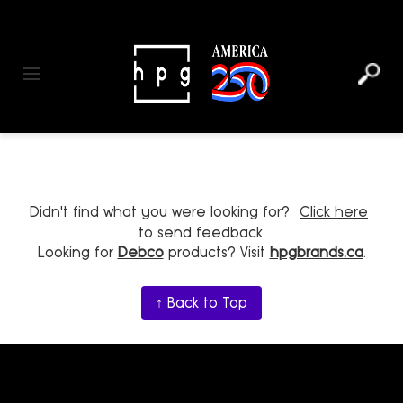
header
main
to
to
content
menu
footer
Toggle navigation
Didn't find what you were looking for?
Click here
to send feedback.
Looking for
Debco
products? Visit
hpgbrands.ca
.
↑ Back to Top