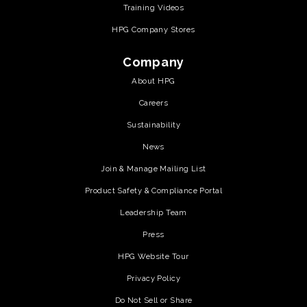
Training Videos
HPG Company Stores
Company
About HPG
Careers
Sustainability
News
Join & Manage Mailing List
Product Safety & Compliance Portal
Leadership Team
Press
HPG Website Tour
Privacy Policy
Do Not Sell or Share