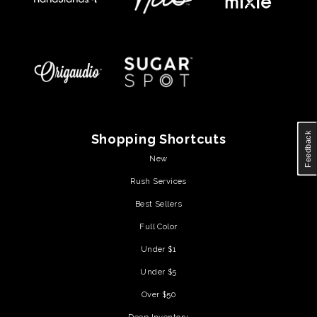
Feedback
Shopping Shortcuts
New
Rush Services
Best Sellers
Full Color
Under $1
Under $5
Over $50