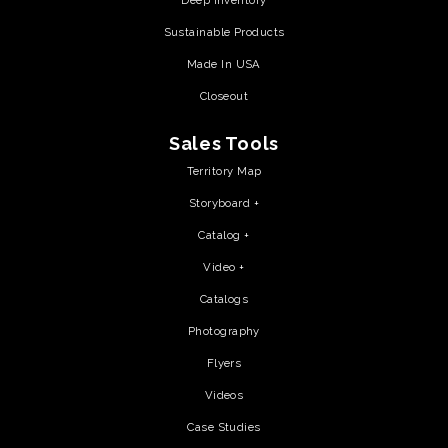
Deep Inventory
Sustainable Products
Made In USA
Closeout
Sales Tools
Territory Map
Storyboard +
Catalog +
Video +
Catalogs
Photography
Flyers
Videos
Case Studies