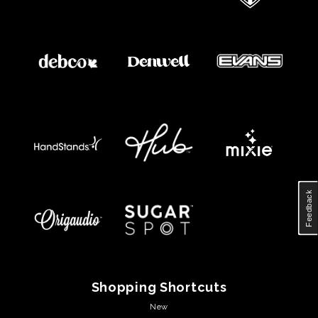
Feedback
Shopping Shortcuts
New