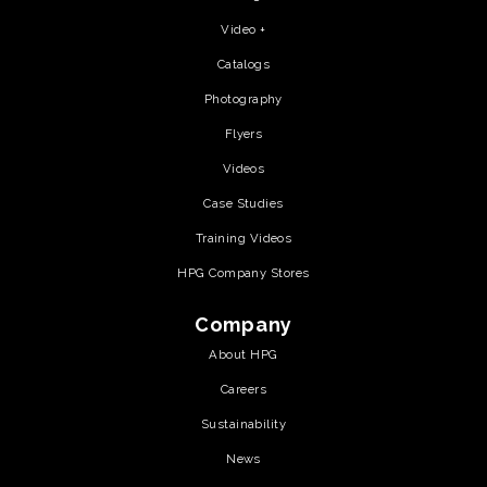
Video +
Catalogs
Photography
Flyers
Videos
Case Studies
Training Videos
HPG Company Stores
Company
About HPG
Careers
Sustainability
News