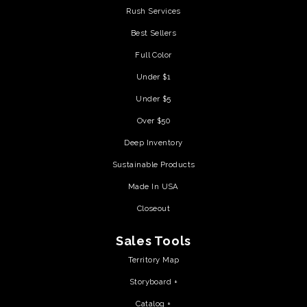
Rush Services
Best Sellers
Full Color
Under $1
Under $5
Over $50
Deep Inventory
Sustainable Products
Made In USA
Closeout
Sales Tools
Territory Map
Storyboard +
Catalog +