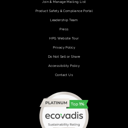
Join & Manage Mailing List
Product Safety & Compliance Portal
Leadership Team
Press
HPG Website Tour
Privacy Policy
Do Not Sell or Share
Accessibility Policy
Contact Us
(opens in a new tab)