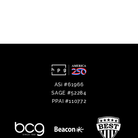
ASi #61966
SAGE #52284
PPAI #110772