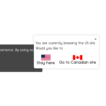
×
You are currently browsing the US site.
Would you like to:
xperience.
By using our
Go to Canadian site
Stay here