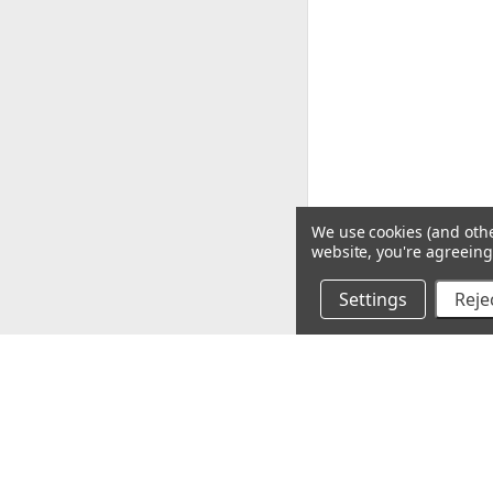
We use cookies (and othe
website, you're agreeing 
Settings
Rejec