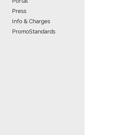
Portal
Press
Info & Charges
PromoStandards