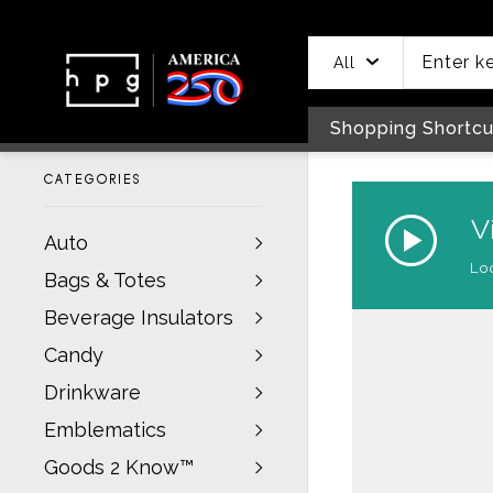
header
main
to
to
content
menu
footer
All
Shopping Shortcu
CATEGORIES
Auto
Bags & Totes
Beverage Insulators
Candy
Drinkware
Emblematics
Goods 2 Know™