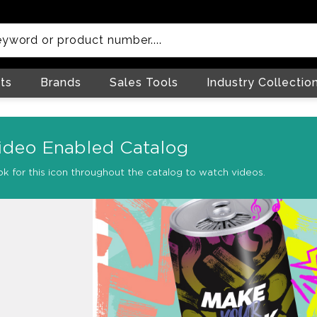
ts
Brands
Sales Tools
Industry Collectio