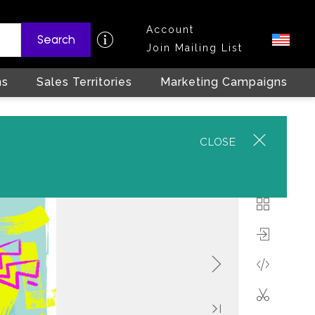
Account
Search
Join Mailing List
ns
Sales Territories
Marketing Campaigns