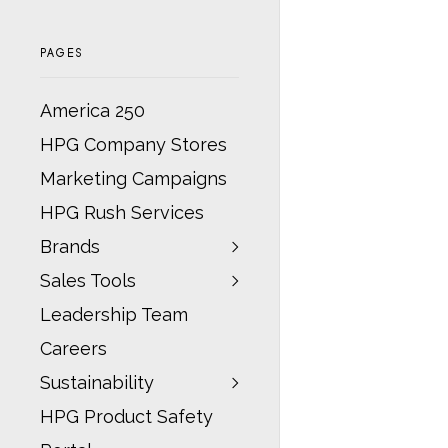
PAGES
America 250
HPG Company Stores
Marketing Campaigns
HPG Rush Services
Brands
Sales Tools
Leadership Team
Careers
Sustainability
HPG Product Safety