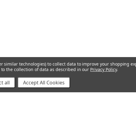
r similar technologies) to collect data to improve your shopping e
to the collection of data as described in our
Privacy Policy
.
t all
Accept All Cookies