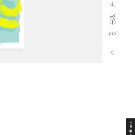
Feedback