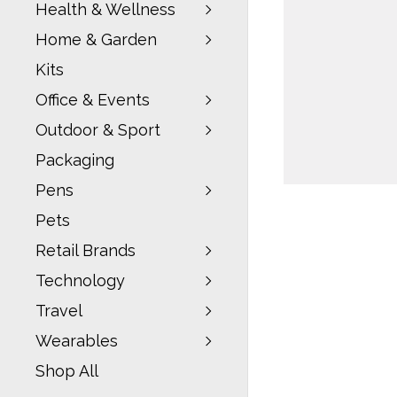
Health & Wellness
Home & Garden
Kits
Office & Events
Outdoor & Sport
Packaging
Pens
Pets
Retail Brands
Technology
Travel
Wearables
Shop All