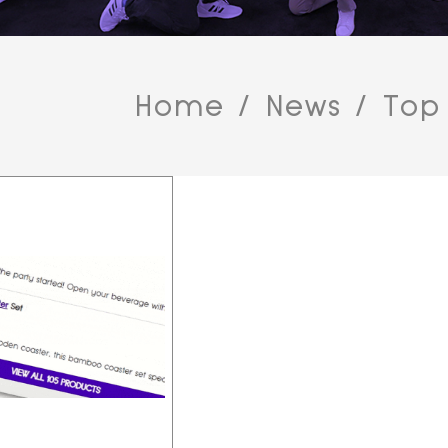
Home
/
News
/
Top