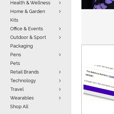
Health & Wellness
Home & Garden
Kits
Office & Events
Outdoor & Sport
Packaging
Pens
Pets
Retail Brands
Technology
Travel
Wearables
Shop All