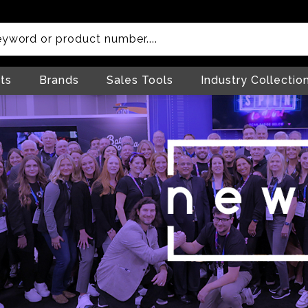
ts
Brands
Sales Tools
Industry Collectio