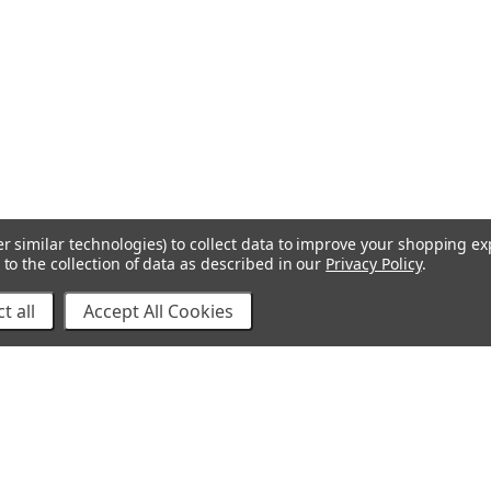
r similar technologies) to collect data to improve your shopping e
to the collection of data as described in our
Privacy Policy
.
t all
Accept All Cookies