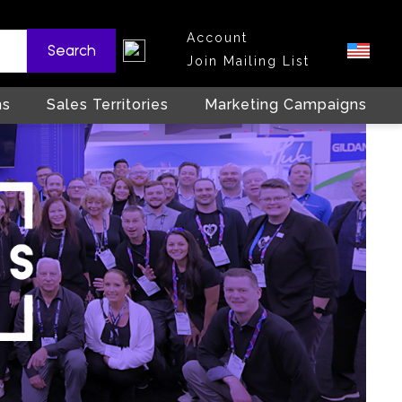
Account
Search
Join Mailing List
ns
Sales Territories
Marketing Campaigns