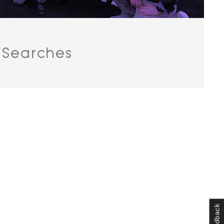
 Searches
Feedback