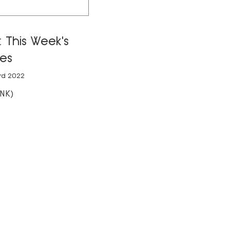
 This Week's
es
rd 2022
NK)