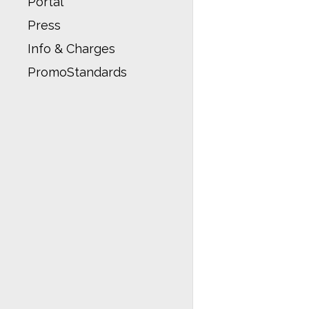
Portal
Press
Info & Charges
PromoStandards