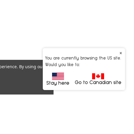
×
You are currently browsing the US site.
Would you like to:
xperience.
By using our
Go to Canadian site
Stay here