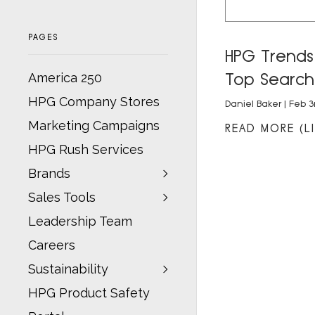
PAGES
HPG Trends:
Top Search
America 250
HPG Company Stores
Daniel Baker
| Feb 3
Marketing Campaigns
READ MORE (LI
HPG Rush Services
Brands
Sales Tools
Leadership Team
Careers
Sustainability
HPG Product Safety