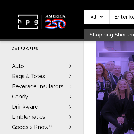
header
main
to
to
content
menu
footer
All
Shopping Shortcu
CATEGORIES
Auto
Bags & Totes
Beverage Insulators
Candy
Drinkware
Emblematics
Goods 2 Know™