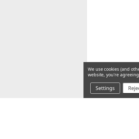
We use cookies (and othe
website, you're agreeing 
Settings
Rejec