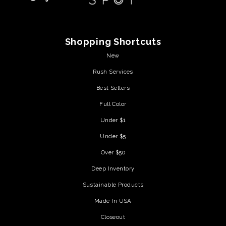
Shopping Shortcuts
New
Rush Services
Best Sellers
Full Color
Under $1
Under $5
Over $50
Deep Inventory
Sustainable Products
Made In USA
Closeout