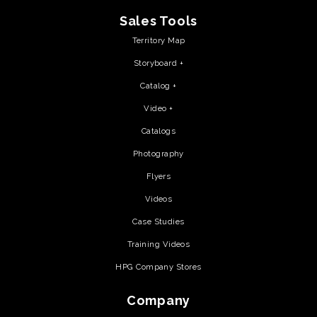
Sales Tools
Territory Map
Storyboard +
Catalog +
Video +
Catalogs
Photography
Flyers
Videos
Case Studies
Training Videos
HPG Company Stores
Company