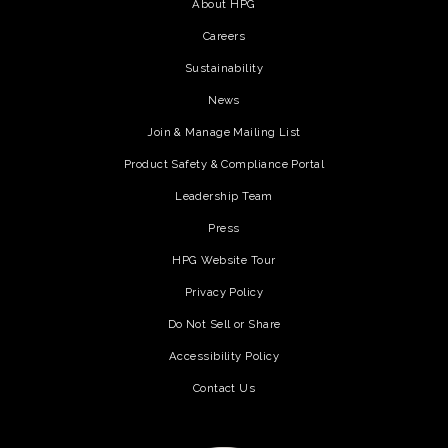
About HPG
Careers
Sustainability
News
Join & Manage Mailing List
Product Safety & Compliance Portal
Leadership Team
Press
HPG Website Tour
Privacy Policy
Do Not Sell or Share
Accessibility Policy
Contact Us