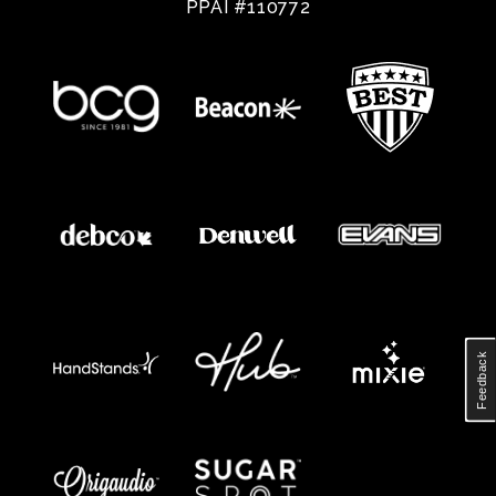
PPAI #110772
Feedback