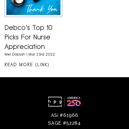
Debco's Top 10
Picks For Nurse
Appreciation
Mel Dobosh
| Mar 23rd 2022
READ MORE (LINK)
ASi #61966
SAGE #52284