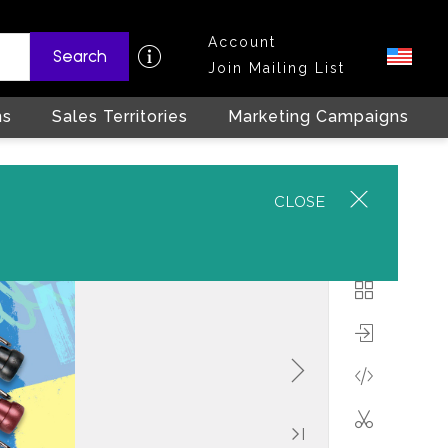
Account
Search
Join Mailing List
ns
Sales Territories
Marketing Campaigns