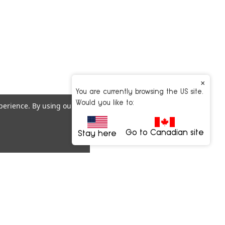
×
You are currently browsing the US site.
Would you like to:
xperience.
By using our
Go to Canadian site
Stay here