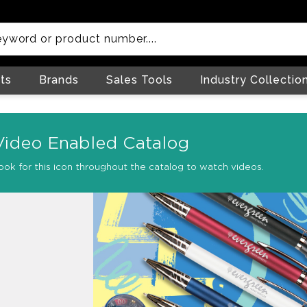
ts
Brands
Sales Tools
Industry Collectio