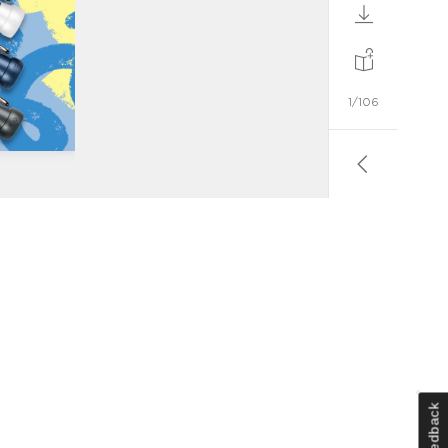
Feedback