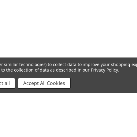
r similar technologies) to collect data to improve your shopping e
to the collection of data as described in our
Privacy Policy
.
t all
Accept All Cookies