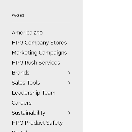
PAGES
America 250
HPG Company Stores
Marketing Campaigns
HPG Rush Services
Brands
Sales Tools
Leadership Team
Careers
Sustainability
HPG Product Safety