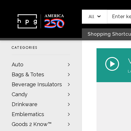
header
main
to
to
content
menu
footer
All
Shopping Shortcu
CATEGORIES
Auto
Bags & Totes
Beverage Insulators
Candy
Drinkware
Emblematics
Goods 2 Know™