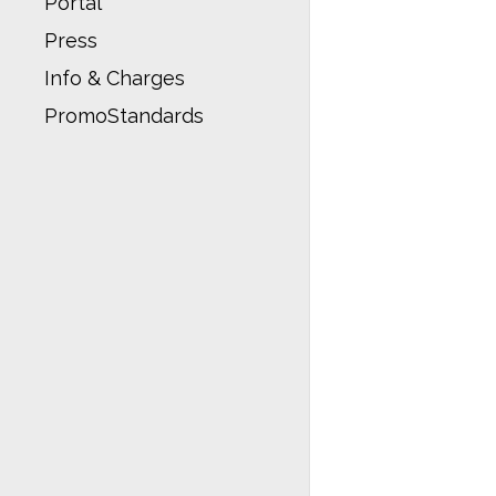
Portal
Press
Info & Charges
PromoStandards