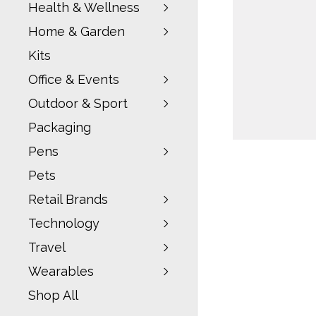
Health & Wellness
Home & Garden
Kits
Office & Events
Outdoor & Sport
Packaging
Pens
Pets
Retail Brands
Technology
Travel
Wearables
Shop All