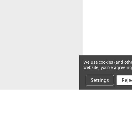
We use cookies (and othe
website, you're agreeing 
Settings
Rejec