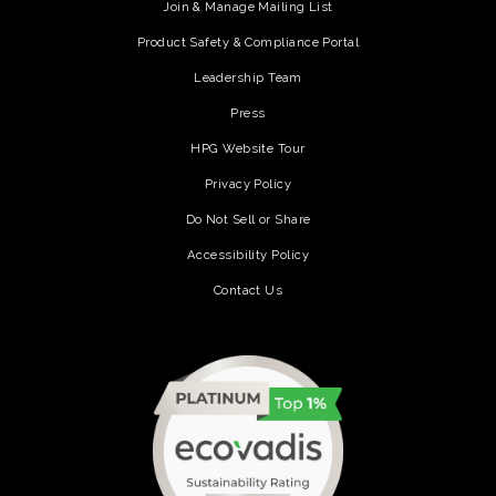
Join & Manage Mailing List
Product Safety & Compliance Portal
Leadership Team
Press
HPG Website Tour
Privacy Policy
Do Not Sell or Share
Accessibility Policy
Contact Us
(opens in a new tab)