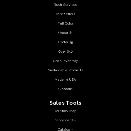
Rush Services
Best Sellers
Full Color
Under $1
Under $5
Over $50
Deep Inventory
Sustainable Products
Made In USA
Closeout
Sales Tools
Territory Map
Storyboard +
Catalog +