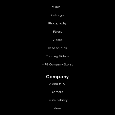
Video +
Catalogs
Photography
Flyers
Videos
Case Studies
Training Videos
HPG Company Stores
Company
About HPG
Careers
Sustainability
News