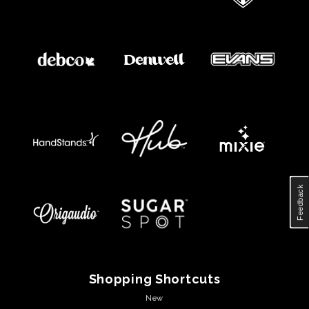
Feedback
Shopping Shortcuts
New