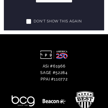
ASi #61966
SAGE #52284
PPAI #110772