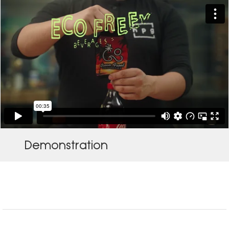
Demonstration