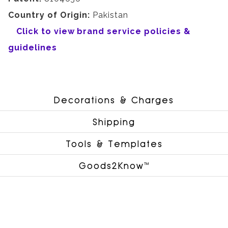
Country of Origin:
Pakistan
Click to view brand service policies &
guidelines
Decorations & Charges
Shipping
Tools & Templates
Goods2Know™