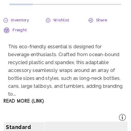
Inventory
Wishlist
Share
Freight
This eco-friendly essential is designed for
beverage enthusiasts. Crafted from ocean-bound
recycled plastic and spandex, this adaptable
accessory seamlessly wraps around an array of
bottle sizes and styles, such as long-neck bottles,
cans, large tallboys, and tumblers, adding branding
to...
READ MORE (LINK)
Standard