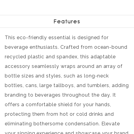
Features
This eco-friendly essential is designed for
beverage enthusiasts. Crafted from ocean-bound
recycled plastic and spandex, this adaptable
accessory seamlessly wraps around an array of
bottle sizes and styles, such as long-neck
bottles, cans, large tallboys, and tumblers, adding
branding to beverages throughout the day. It
offers a comfortable shield for your hands,
protecting them from hot or cold drinks and
eliminating bothersome condensation. Elevate
your sipping experience and showcase your brand