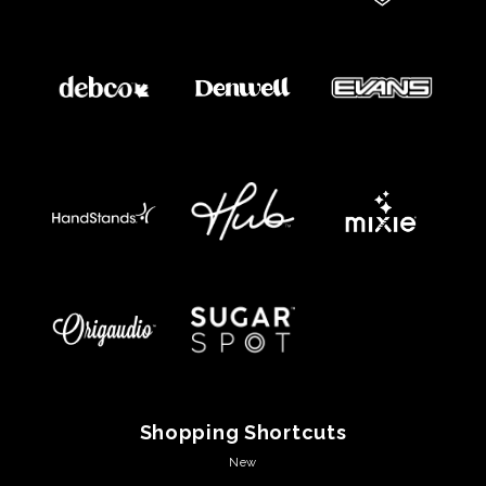
Shopping Shortcuts
New