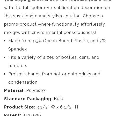
with the full-color dye-sublimation decoration on
this sustainable and stylish solution. Choose a
promo product where functionality effortlessly
merges with environmental consciousness!
Made from 93% Ocean Bound Plastic, and 7%
Spandex
Fits a variety of sizes of bottles, cans, and
tumblers
Protects hands from hot or cold drinks and
condensation
Material:
Polyester
Standard Packaging:
Bulk
Product Size:
3 1/2″ W x 6 1/2″ H
Patent:
8104636