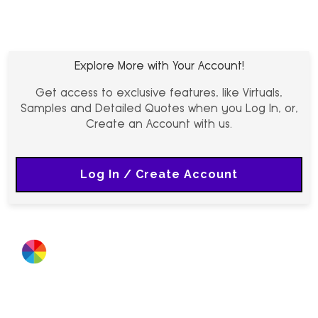
Explore More with Your Account!
Get access to exclusive features, like Virtuals,
Samples and Detailed Quotes when you Log In, or,
Create an Account with us.
Log In / Create Account