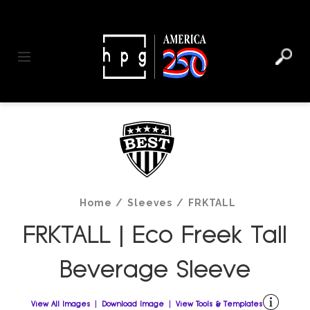
header
main
to
to
content
menu
footer
Toggle navigation
Home
/
Sleeves
/
FRKTALL
FRKTALL | Eco Freek Tall
Beverage Sleeve
View All Images
Download Image
View Tools & Templates