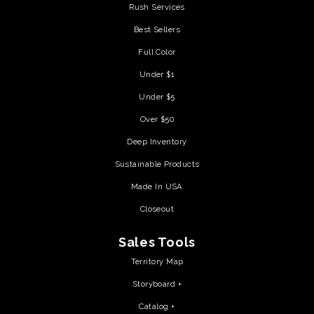
Rush Services
Best Sellers
Full Color
Under $1
Under $5
Over $50
Deep Inventory
Sustainable Products
Made In USA
Closeout
Sales Tools
Territory Map
Storyboard +
Catalog +