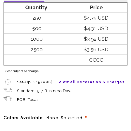
Quantity
Price
250
$4.75 USD
500
$4.31 USD
1000
$3.92 USD
2500
$3.56 USD
CCCC
Prices subject to change.
Set-Up: $45.00(G)
View all Decoration & Charges
Standard: 5-7 Business Days
FOB: Texas
required
Colors Available:
None Selected
Dyed to Order