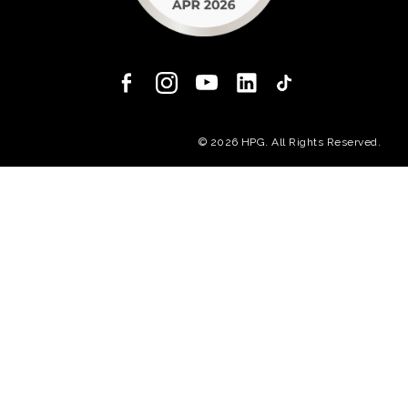
(opens in a new
© 2026 HPG. All Rights Reserved.