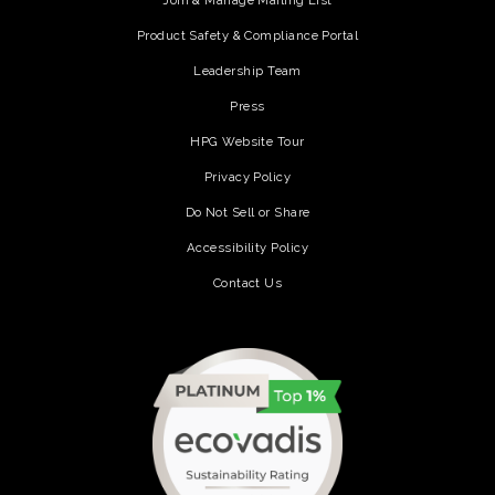
Join & Manage Mailing List
Product Safety & Compliance Portal
Leadership Team
Press
HPG Website Tour
Privacy Policy
Do Not Sell or Share
Accessibility Policy
Contact Us
(opens in a new tab)