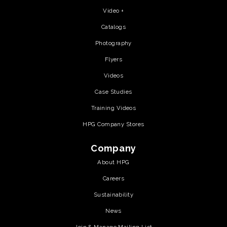
Video +
Catalogs
Photography
Flyers
Videos
Case Studies
Training Videos
HPG Company Stores
Company
About HPG
Careers
Sustainability
News