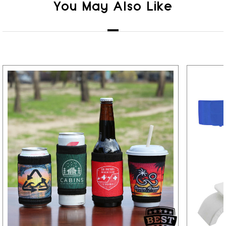
You May Also Like