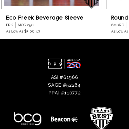
Eco Freek Beverage Sleeve
Round
FRK
MOQ 250
600RD
As Low As $3.06
(C)
As Low As
ASi #61966
SAGE #52284
PPAI #110772