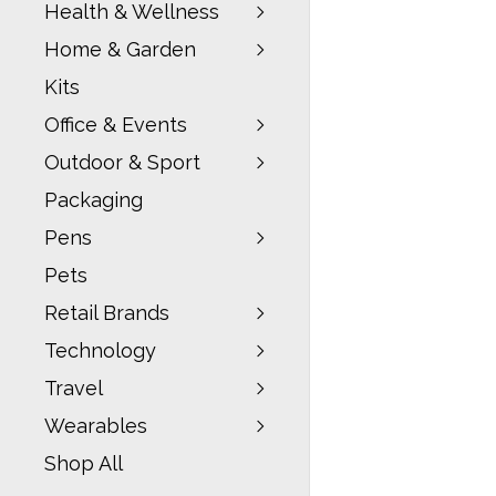
Health & Wellness
Home & Garden
Kits
Office & Events
Outdoor & Sport
Packaging
Pens
Pets
Retail Brands
Technology
Travel
Wearables
Shop All