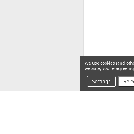
We use cookies (and othe
website, you're agreeing 
Settings
Rejec