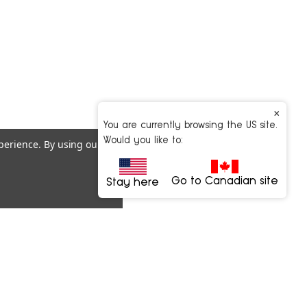
×
You are currently browsing the US site.
Would you like to:
xperience.
By using our
Go to Canadian site
Stay here