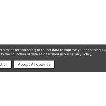
r similar technologies) to collect data to improve your shopping e
to the collection of data as described in our
Privacy Policy
.
t all
Accept All Cookies