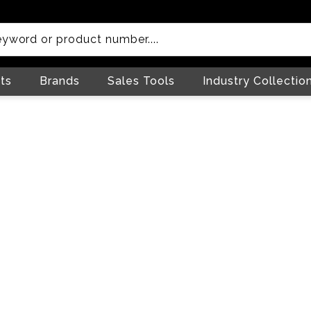
ts
Brands
Sales Tools
Industry Collectio