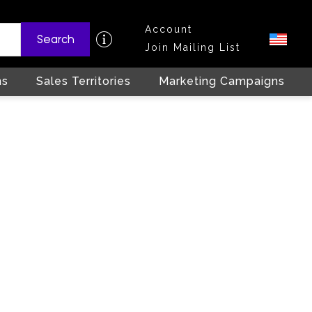
Account
Search
Join Mailing List
ns
Sales Territories
Marketing Campaigns