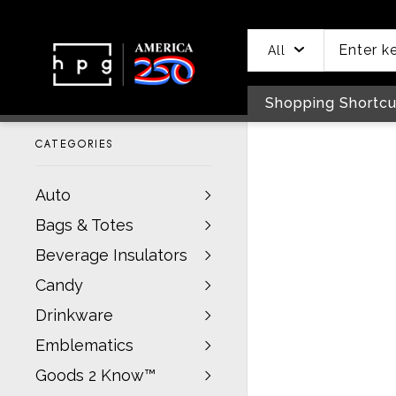
header
main
to
to
content
menu
footer
All
Shopping Shortcu
CATEGORIES
Auto
Bags & Totes
Beverage Insulators
Candy
Drinkware
Emblematics
Goods 2 Know™