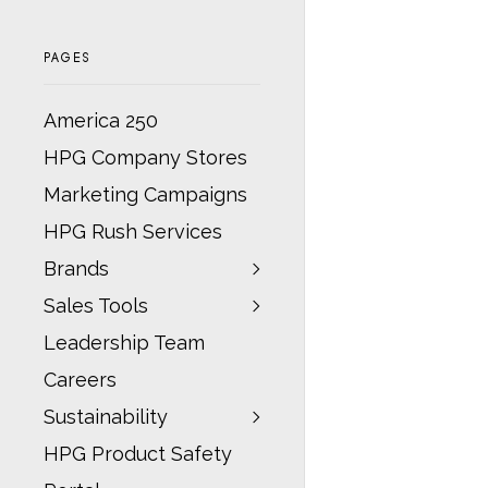
PAGES
America 250
HPG Company Stores
Marketing Campaigns
HPG Rush Services
Brands
Sales Tools
Leadership Team
Careers
Sustainability
HPG Product Safety