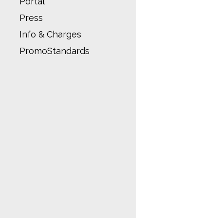
Portal
Press
Info & Charges
PromoStandards