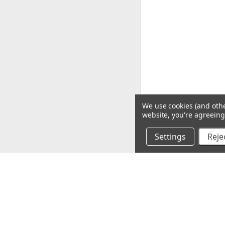
We use cookies (and othe
website, you're agreeing 
Settings
Rejec