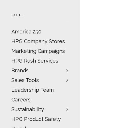
PAGES
America 250
HPG Company Stores
Marketing Campaigns
HPG Rush Services
Brands
Sales Tools
Leadership Team
Careers
Sustainability
HPG Product Safety