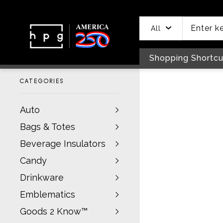
header
main
to
to
content
menu
footer
All
Shopping Shortcu
CATEGORIES
Auto
Bags & Totes
Beverage Insulators
Candy
Drinkware
Emblematics
Goods 2 Know™