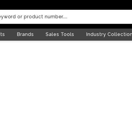
ts
Brands
Sales Tools
Industry Collectio