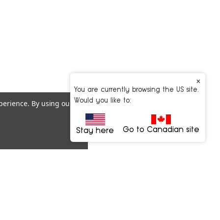
×
You are currently browsing the US site.
Would you like to:
xperience.
By using our
Go to Canadian site
Stay here