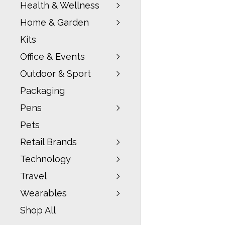
Health & Wellness
Home & Garden
Kits
Office & Events
Outdoor & Sport
Packaging
Pens
Pets
Retail Brands
Technology
Travel
Wearables
Shop All