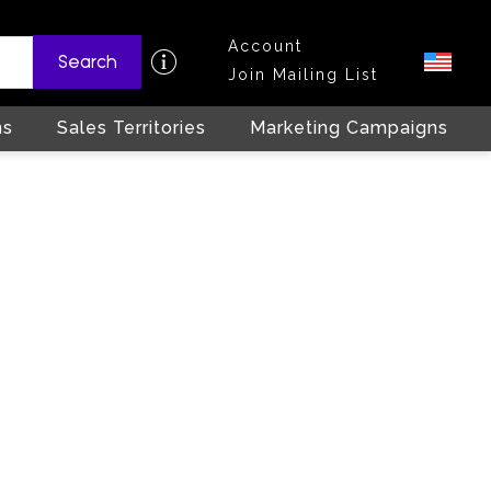
Account
Search
Join Mailing List
ns
Sales Territories
Marketing Campaigns