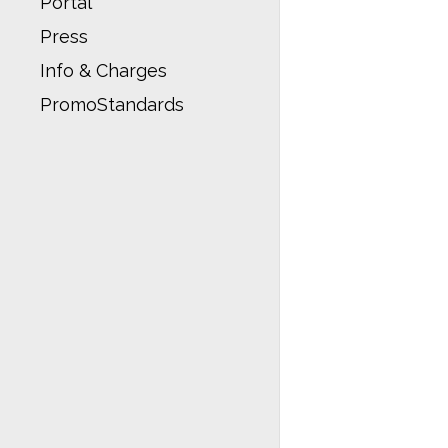
Portal
Press
Info & Charges
PromoStandards