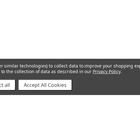
r similar technologies) to collect data to improve your shopping e
to the collection of data as described in our
Privacy Policy
.
t all
Accept All Cookies