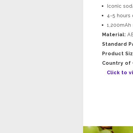
Iconic sod
4-5 hours 
1,200mAh 
Material:
AB
Standard P
Product Si
Country of 
Click to 