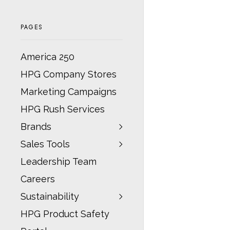
PAGES
America 250
HPG Company Stores
Marketing Campaigns
HPG Rush Services
Brands
Sales Tools
Leadership Team
Careers
Sustainability
HPG Product Safety