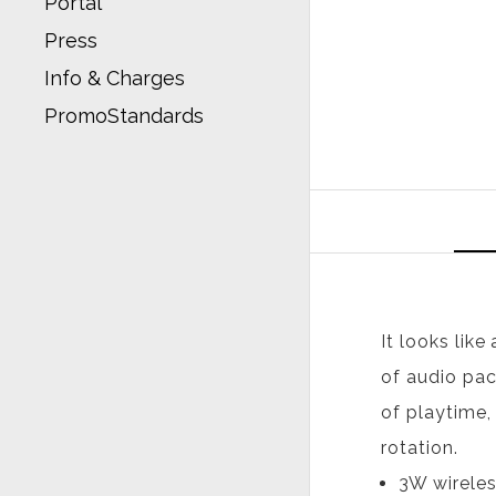
Portal
Press
Info & Charges
PromoStandards
It looks like
of audio pac
of playtime,
rotation.
3W wireles