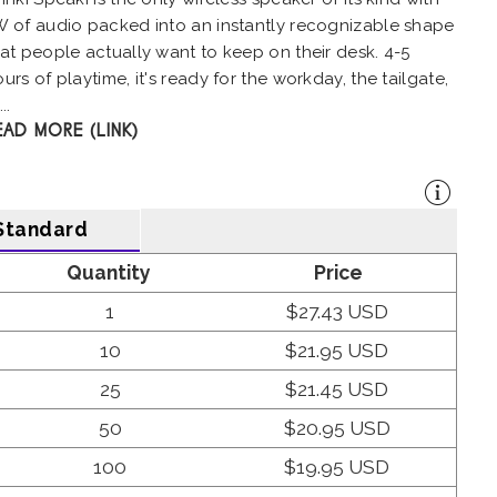
W of audio packed into an instantly recognizable shape
at people actually want to keep on their desk. 4-5
urs of playtime, it's ready for the workday, the tailgate,
..
EAD MORE (LINK)
Standard
Quantity
Price
1
$27.43 USD
10
$21.95 USD
25
$21.45 USD
50
$20.95 USD
100
$19.95 USD