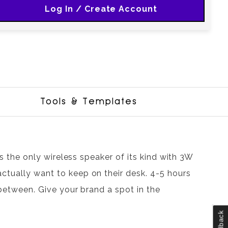
Log In / Create Account
Tools & Templates
 is the only wireless speaker of its kind with 3W
ctually want to keep on their desk. 4-5 hours
n between. Give your brand a spot in the
Feedback