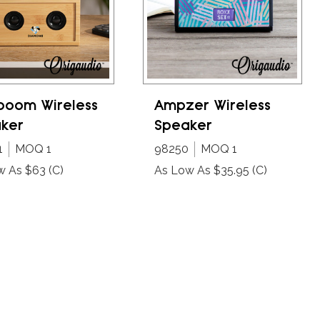
oom Wireless
Ampzer Wireless
ker
Speaker
1
MOQ 1
98250
MOQ 1
w As $63
(C)
As Low As $35.95
(C)