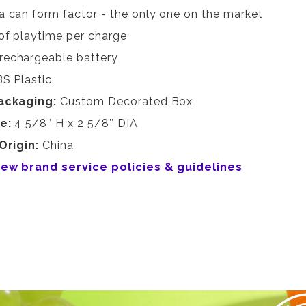
a can form factor - the only one on the market
of playtime per charge
rechargeable battery
S Plastic
ackaging:
Custom Decorated Box
ze:
4 5/8″ H x 2 5/8″ DIA
Origin:
China
view brand service policies & guidelines