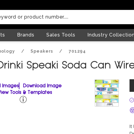
ts
Brands
Sales Tools
Industry Collectio
nology
/
Speakers
/
701294
Drinki Speaki Soda Can Wir
ll Images
Download Image
View Tools & Templates
It
Dr