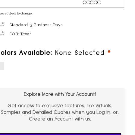
CCCCC
ces subject to change.
Standard: 3 Business Days
FOB: Texas
require
olors Available:
None Selected
hite
Explore More with Your Account!
Get access to exclusive features, like Virtuals,
Samples and Detailed Quotes when you Log In, or,
Create an Account with us.