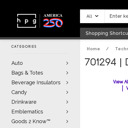
header
main
to
to
content
menu
footer
All
Shopping Shortcu
CATEGORIES
Home
/
Tech
701294 | 
Auto
Bags & Totes
View A
Beverage Insulators
Candy
Drinkware
Emblematics
Goods 2 Know™