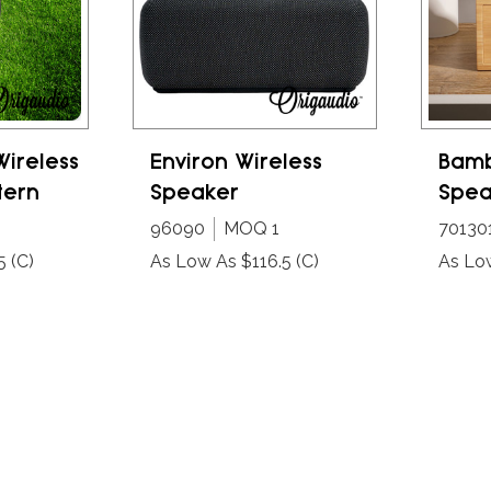
Wireless
Environ Wireless
Bamb
tern
Speaker
Spea
96090
MOQ 1
70130
5
(C)
As Low As $116.5
(C)
As Lo