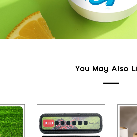
You May Also L