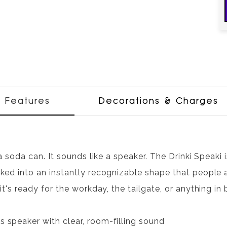
Features
Decorations & Charges
 a soda can. It sounds like a speaker. The Drinki Speaki
ked into an instantly recognizable shape that people a
 it's ready for the workday, the tailgate, or anything i
s speaker with clear, room-filling sound