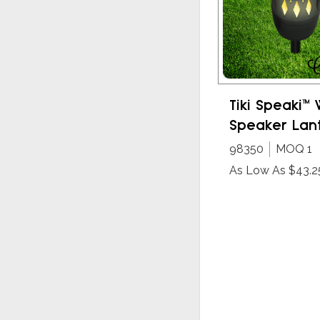
Tiki Speaki™ 
Speaker Lan
98350
MOQ 1
As Low As $43.2