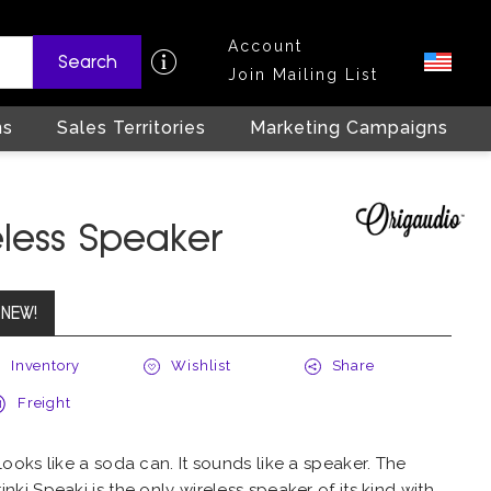
Account
Search
Join Mailing List
ns
Sales Territories
Marketing Campaigns
eless Speaker
NEW!
Inventory
Wishlist
Share
Freight
 looks like a soda can. It sounds like a speaker. The
inki Speaki is the only wireless speaker of its kind with