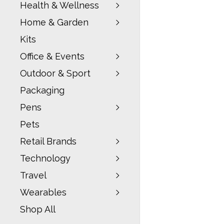
Health & Wellness
Home & Garden
Kits
Office & Events
Outdoor & Sport
Packaging
Pens
Pets
Retail Brands
Technology
Travel
Wearables
Shop All