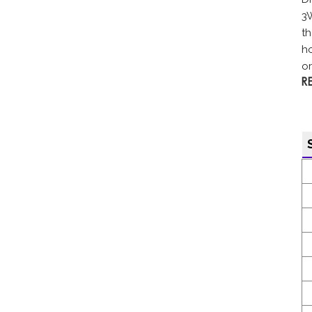
3
th
ho
or.
R