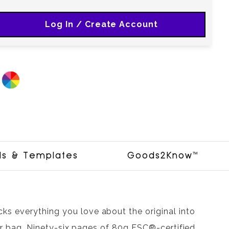
Log In / Create Account
ls & Templates
Goods2Know™
s everything you love about the original into
, or bag. Ninety-six pages of 80g FSC®-certified