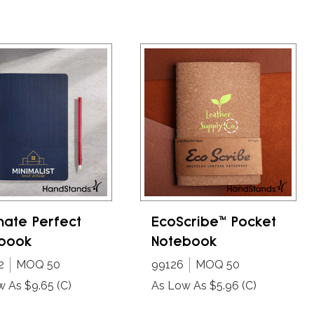
mate Perfect
EcoScribe™ Pocket
book
Notebook
2
MOQ 50
99126
MOQ 50
w As $9.65
(C)
As Low As $5.96
(C)