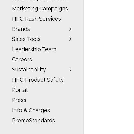
Marketing Campaigns
HPG Rush Services
Brands
Sales Tools
Leadership Team
Careers
Sustainability
HPG Product Safety
Portal
Press
Info & Charges
PromoStandards