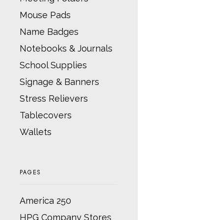
Mouse Pads
Name Badges
Notebooks & Journals
School Supplies
Signage & Banners
Stress Relievers
Tablecovers
Wallets
PAGES
America 250
HPG Company Stores