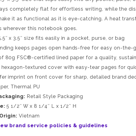
lays completely flat for effortless writing, while the 
ake it as functional as it is eye-catching. A heat trans
s wherever this notebook goes.
″ x 3.5″ size fits easily in a pocket, purse, or bag
inding keeps pages open hands-free for easy on-the-g
f 80g FSC®-certified lined paper for a quality, sustai
e hexagon-textured cover with easy-tear pages for qui
fer imprint on front cover for sharp, detailed brand de
per, Thermal PU
ackaging:
Retail Style Packaging
ze:
5 1/2″ W x 8 1/4″ L x 1/2″ H
Origin:
Vietnam
view brand service policies & guidelines