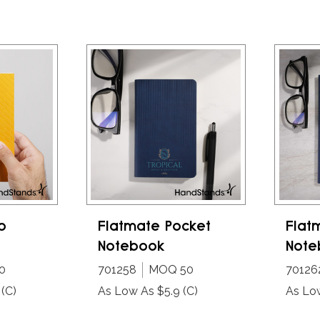
o
Flatmate Pocket
Flat
Notebook
Note
0
701258
MOQ 50
70126
(C)
As Low As $5.9
(C)
As Lo