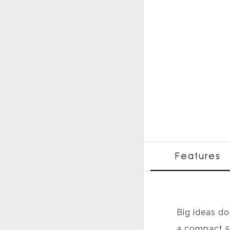
Features
Big ideas do
a compact 5.