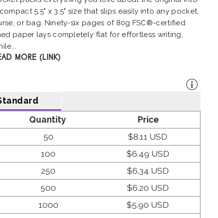
compact 5.5" x 3.5" size that slips easily into any pocket,
urse, or bag. Ninety-six pages of 80g FSC®-certified
ned paper lays completely flat for effortless writing,
ile...
EAD MORE (LINK)
Standard
Quantity
Price
50
$8.11 USD
100
$6.49 USD
250
$6.34 USD
500
$6.20 USD
1000
$5.90 USD