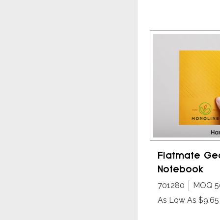
Flatmate Ge
Notebook
701280
MOQ 5
As Low As $9.65