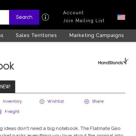
Account
Search
Join Mailing List
ns
Sales Territories
Marketing Campaigns
ook
NEW!
Inventory
Wishlist
Share
Freight
ig ideas don't need a big notebook. The Flatmate Geo
ocket packs everything you love about the original into