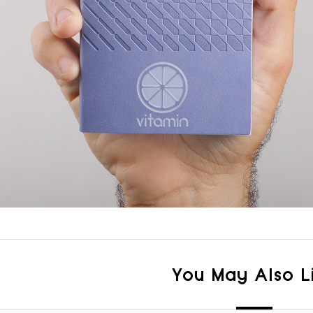
You May Also L