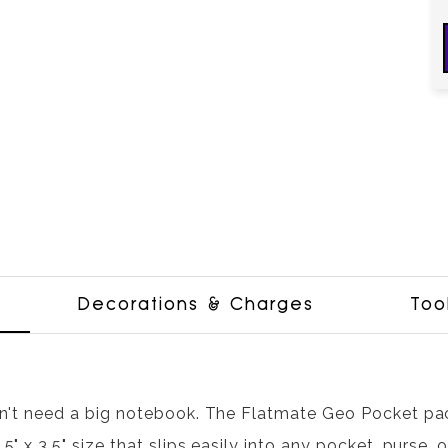
Decorations & Charges
Too
n't need a big notebook. The Flatmate Geo Pocket pack
5" x 3.5" size that slips easily into any pocket, purse