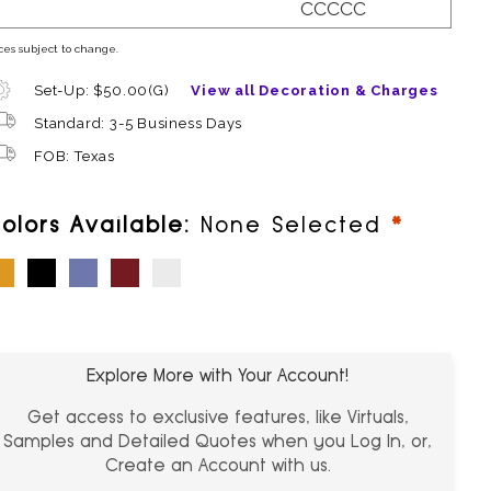
CCCCC
ces subject to change.
Set-Up: $50.00(G)
View all Decoration & Charges
Standard: 3-5 Business Days
FOB: Texas
require
olors Available:
None Selected
ellow
Black
Purple
Red
White
Explore More with Your Account!
Get access to exclusive features, like Virtuals,
Samples and Detailed Quotes when you Log In, or,
Create an Account with us.