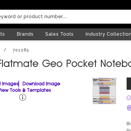
ts
Brands
Sales Tools
Industry Collectio
/
701285
 Flatmate Geo Pocket Noteb
ll Images
Download Image
View Tools & Templates
B
P