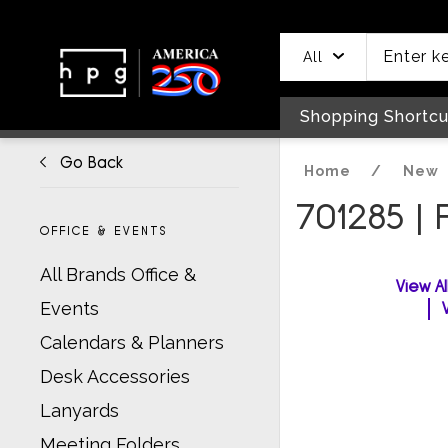
header
main
to
to
content
menu
footer
All
Shopping Shortcu
Go Back
Home
/
New
701285 |
OFFICE & EVENTS
All Brands Office &
View A
Events
Calendars & Planners
Desk Accessories
Lanyards
Meeting Folders