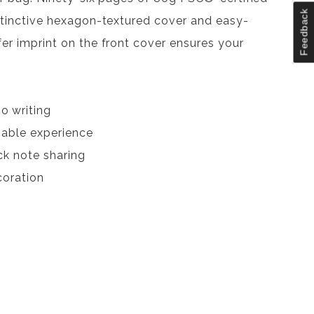
Feedback
distinctive hexagon-textured cover and easy-
fer imprint on the front cover ensures your
o writing
nable experience
ck note sharing
coration