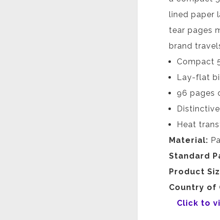
lined paper 
tear pages m
brand travel
Compact 5.5
Lay-flat b
96 pages o
Distinctiv
Heat trans
Material:
Pa
Standard P
Product Si
Country of 
Click to 