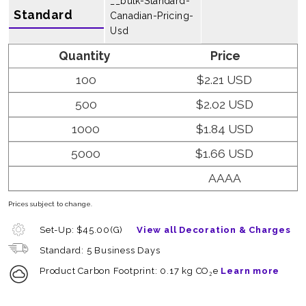
__bulk-Standard-
Standard
Canadian-Pricing-
Usd
Quantity
Price
100
$2.21 USD
500
$2.02 USD
1000
$1.84 USD
5000
$1.66 USD
AAAA
Prices subject to change.
Set-Up: $45.00(G)
View all Decoration & Charges
Standard: 5 Business Days
Product Carbon Footprint: 0.17 kg CO₂e
Learn more