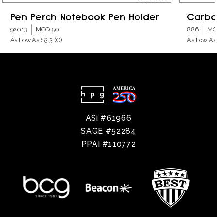
Pen Perch Notebook Pen Holder
Carbo
92013
MOQ 50
886
MO
As Low As $3.3
(C)
As Low As
ASi #61966
SAGE #52284
PPAI #110772