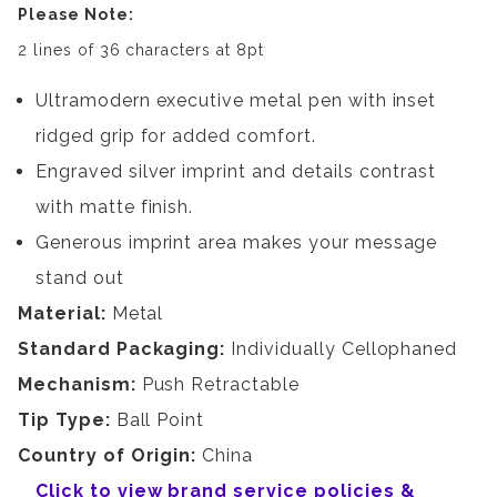
Please Note:
2 lines of 36 characters at 8pt
Ultramodern executive metal pen with inset
ridged grip for added comfort.
Engraved silver imprint and details contrast
with matte finish.
Generous imprint area makes your message
stand out
Material:
Metal
Standard Packaging:
Individually Cellophaned
Mechanism:
Push Retractable
Tip Type:
Ball Point
Country of Origin:
China
Click to view brand service policies &