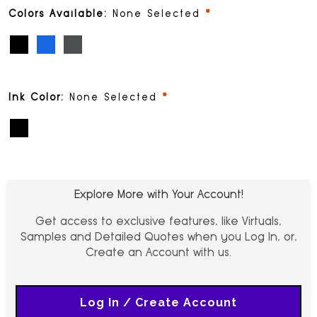
required
Colors Available:
None Selected
Black (PMS Black)
Blue (PMS 293)
Gunmetal (PMS 405)
required
Ink Color:
None Selected
Black
Explore More with Your Account!
Get access to exclusive features, like Virtuals,
Samples and Detailed Quotes when you Log In, or,
Create an Account with us.
Log In / Create Account