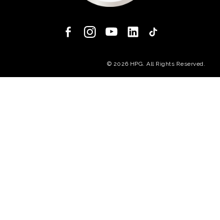
(opens in a new
© 2026 HPG. All Rights Reserved.