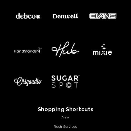
Shopping Shortcuts
New
Rush Services