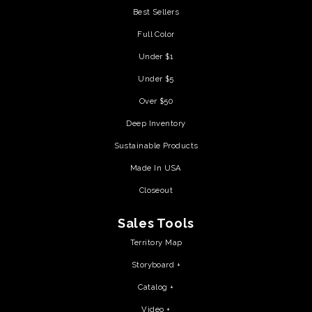
Best Sellers
Full Color
Under $1
Under $5
Over $50
Deep Inventory
Sustainable Products
Made In USA
Closeout
Sales Tools
Territory Map
Storyboard +
Catalog +
Video +