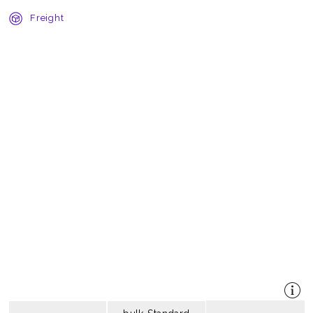
Freight