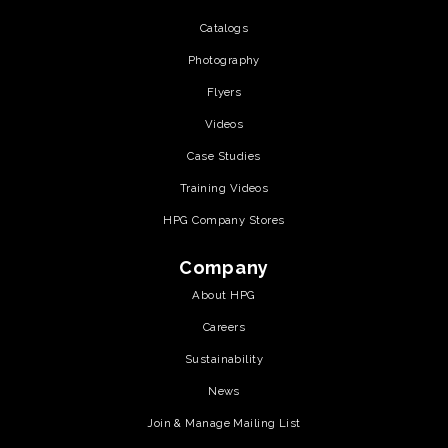
Catalogs
Photography
Flyers
Videos
Case Studies
Training Videos
HPG Company Stores
Company
About HPG
Careers
Sustainability
News
Join & Manage Mailing List