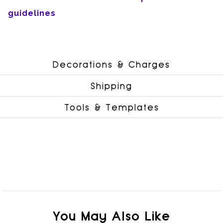
guidelines
Decorations & Charges
Shipping
Tools & Templates
You May Also Like