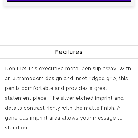
Features
Don't let this executive metal pen slip away! With
an ultramodern design and inset ridged grip, this
pen is comfortable and provides a great
statement piece. The silver etched imprint and
details contrast richly with the matte finish. A
generous imprint area allows your message to
stand out.