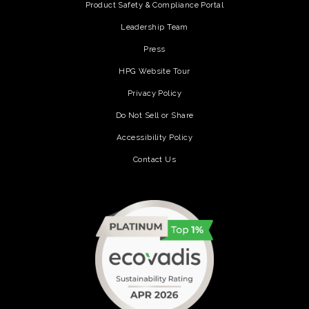
Product Safety & Compliance Portal
Leadership Team
Press
HPG Website Tour
Privacy Policy
Do Not Sell or Share
Accessibility Policy
Contact Us
(opens in a new tab)