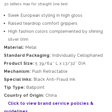
30 letters max for straight line text
Sleek European styling in high gloss
Raised teardrop comfort grippers
High fashion colors complemented by shining
silver trim
Material:
Metal
Standard Packaging:
Individually Cellophaned
Product Size:
5 39/64″ L x 13/32″ DIA
Mechanism:
Push Retractable
Special Inks:
Black Anti-Fraud Ink
Tip Type:
Ballpoint
Country of Origin:
China
Click to view brand service policies &
guidelines