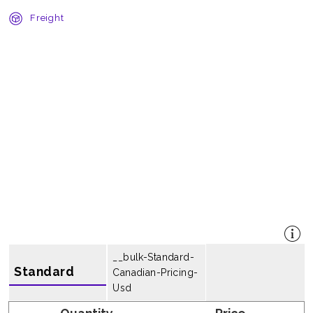
Freight
__bulk-Standard-
Standard
Canadian-Pricing-
Usd