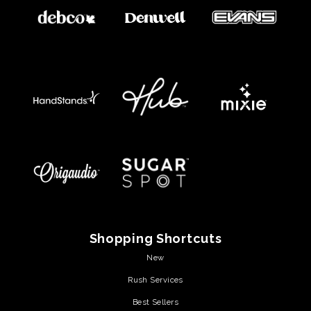
Shopping Shortcuts
New
Rush Services
Best Sellers