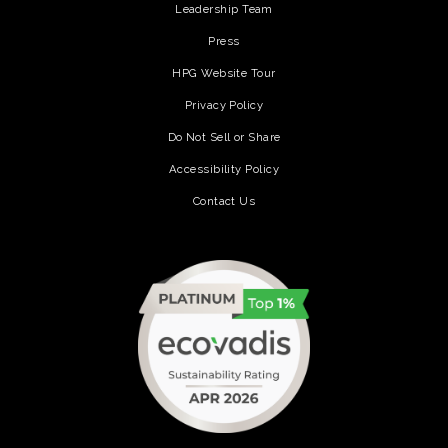
Leadership Team
Press
HPG Website Tour
Privacy Policy
Do Not Sell or Share
Accessibility Policy
Contact Us
(opens in a new tab)