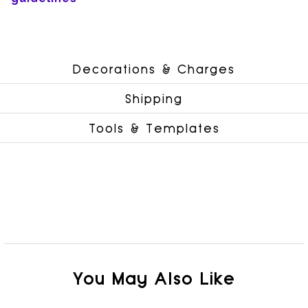
Decorations & Charges
Shipping
Tools & Templates
You May Also Like