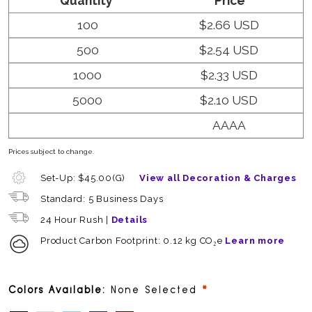
Quantity
Price
100
$2.66 USD
500
$2.54 USD
1000
$2.33 USD
5000
$2.10 USD
AAAA
Prices subject to change.
Set-Up: $45.00(G)
View all Decoration & Charges
Standard: 5 Business Days
24 Hour Rush |
Details
Product Carbon Footprint: 0.12 kg CO₂e
Learn more
required
Colors Available:
None Selected