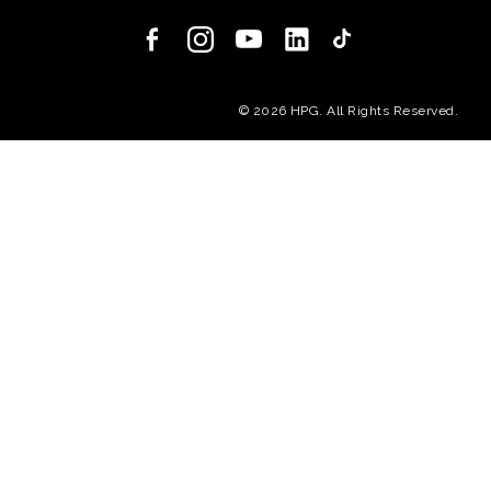
(opens in a new
© 2026 HPG. All Rights Reserved.