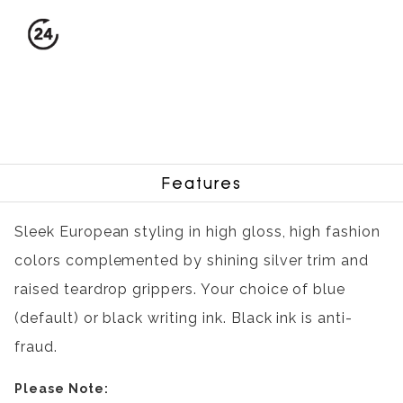
Features
Sleek European styling in high gloss, high fashion
colors complemented by shining silver trim and
raised teardrop grippers. Your choice of blue
(default) or black writing ink. Black ink is anti-
fraud.
Please Note: