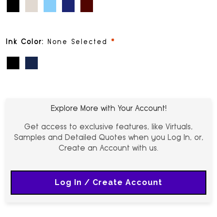
Black (PMS Black)
Champagne (PMS 2324)
Light Blue (PMS 305)
Navy Blue (PMS 288)
Cinnamon (PMS 188)
required
Ink Color:
None Selected
Black
Blue
Explore More with Your Account!
Get access to exclusive features, like Virtuals,
Samples and Detailed Quotes when you Log In, or,
Create an Account with us.
Log In / Create Account