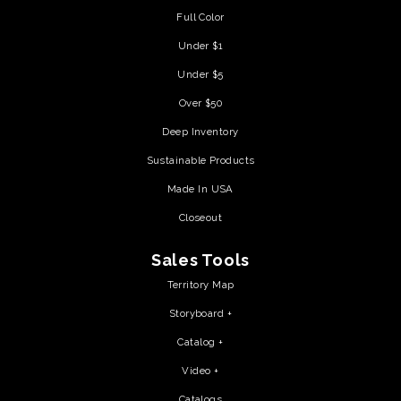
Full Color
Under $1
Under $5
Over $50
Deep Inventory
Sustainable Products
Made In USA
Closeout
Sales Tools
Territory Map
Storyboard +
Catalog +
Video +
Catalogs