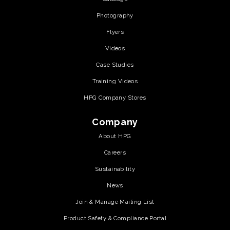
Photography
Flyers
Videos
Case Studies
Training Videos
HPG Company Stores
Company
About HPG
Careers
Sustainability
News
Join & Manage Mailing List
Product Safety & Compliance Portal