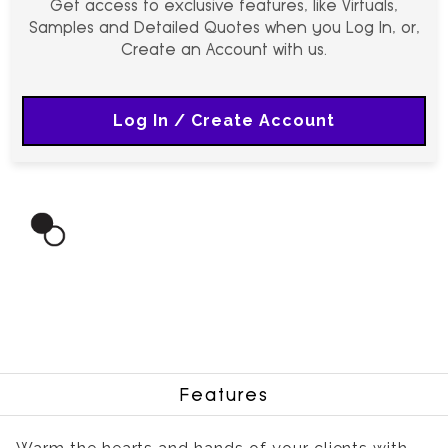
Get access to exclusive features, like Virtuals,
Samples and Detailed Quotes when you Log In, or,
Create an Account with us.
Log In / Create Account
Features