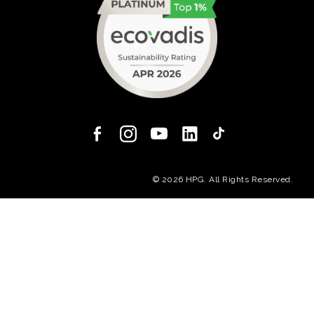
(opens in a new
© 2026 HPG. All Rights Reserved.