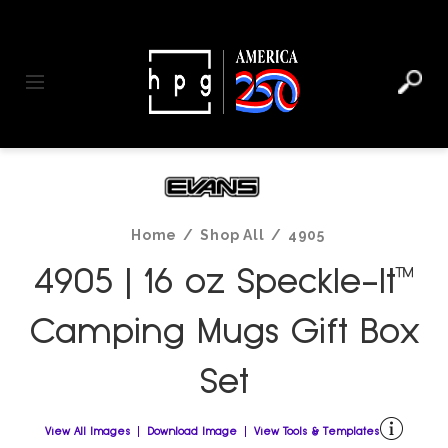
header
main
to
to
content
menu
footer
Toggle navigation
Home
/
Shop All
/
4905
4905 | 16 oz Speckle-It™
Camping Mugs Gift Box
Set
View All Images
Download Image
View Tools & Templates