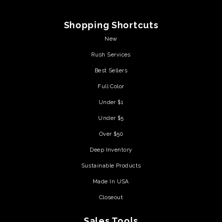
Shopping Shortcuts
New
Rush Services
Best Sellers
Full Color
Under $1
Under $5
Over $50
Deep Inventory
Sustainable Products
Made In USA
Closeout
Sales Tools