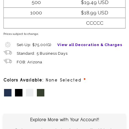
500
$19.49 USD
1000
$18.99 USD
CCCCC
Prices subject to change.
Set-Up: $75.00(G)
View all Decoration & Charges
Standard: 5 Business Days
FOB: Arizona
required
Colors Available:
None Selected
Dark Blue
Black
White
Dark Green
Explore More with Your Account!