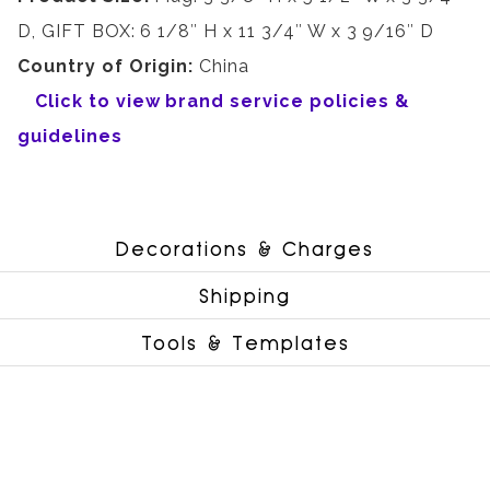
D, GIFT BOX: 6 1/8″ H x 11 3/4″ W x 3 9/16″ D
Country of Origin:
China
Click to view brand service policies &
guidelines
Decorations & Charges
Shipping
Tools & Templates