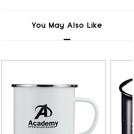
You May Also Like