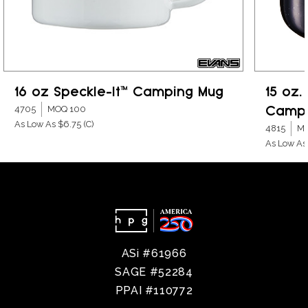
16 oz Speckle-It™ Camping Mug
15 oz.
Campi
4705
MOQ 100
As Low As $6.75
(C)
4815
MO
As Low As
ASi #61966
SAGE #52284
PPAI #110772