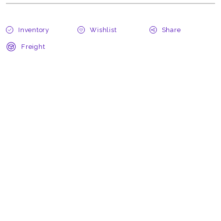
Inventory
Wishlist
Share
Freight