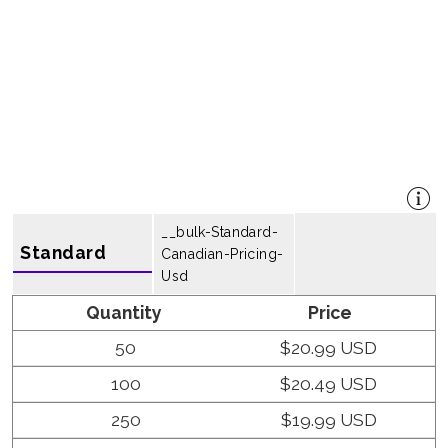
__bulk-Standard-
Standard
Canadian-Pricing-
Usd
Quantity
Price
50
$20.99 USD
100
$20.49 USD
250
$19.99 USD