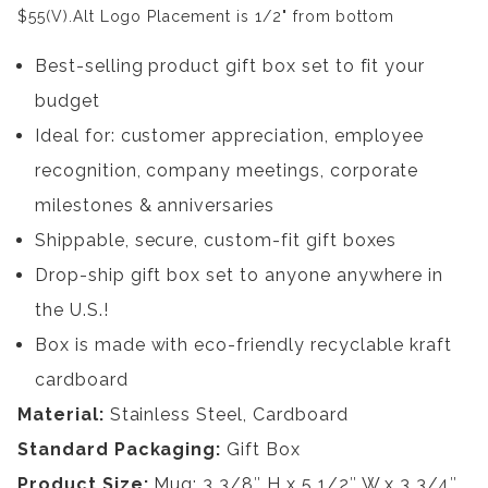
$55(V).Alt Logo Placement is 1/2" from bottom
Best-selling product gift box set to fit your
budget
Ideal for: customer appreciation, employee
recognition, company meetings, corporate
milestones & anniversaries
Shippable, secure, custom-fit gift boxes
Drop-ship gift box set to anyone anywhere in
the U.S.!
Box is made with eco-friendly recyclable kraft
cardboard
Material:
Stainless Steel, Cardboard
Standard Packaging:
Gift Box
Product Size:
Mug: 3 3/8″ H x 5 1/2″ W x 3 3/4″