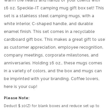
Warm the hearts and hands of your clients with
16 oz. Speckle-IT camping mug gift box set! This
set is a stainless steel camping mugs, with a
white interior, C-shaped handle, and durable
enamel finish. This set comes in a recyclable
cardboard gift box. This makes a great gift to use
as customer appreciation, employee recognition,
company meetings, corporate milestones, and
anniversaries. Holding 16 oz., these mugs comes
in a variety of colors, and the box and mugs can
be imprinted with your branding. Coffee lovers,
here is your cup!
Please Note:
Deduct $.10(Z) for blank boxes and reduce set up to