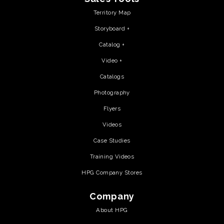
Territory Map
Storyboard +
Catalog +
Video +
Catalogs
Photography
Flyers
Videos
Case Studies
Training Videos
HPG Company Stores
Company
About HPG