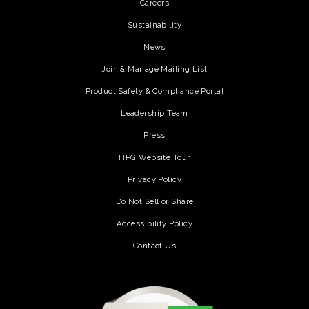
Careers
Sustainability
News
Join & Manage Mailing List
Product Safety & Compliance Portal
Leadership Team
Press
HPG Website Tour
Privacy Policy
Do Not Sell or Share
Accessibility Policy
Contact Us
(opens in a new tab)