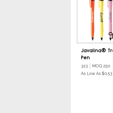
Javalina® Tr
Pen
323
MOQ 250
As Low As $0.53