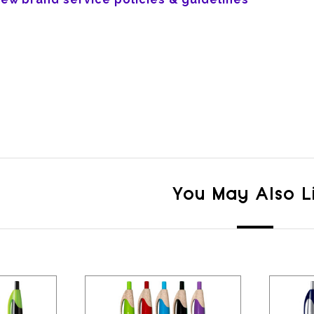
You May Also L