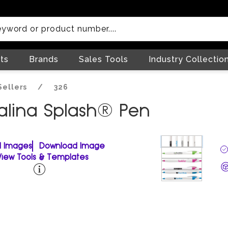
ts
Brands
Sales Tools
Industry Collectio
Sellers
/
326
valina Splash® Pen
ll Images
Download Image
View Tools & Templates