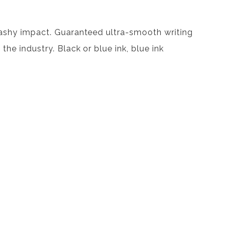
plashy impact. Guaranteed ultra-smooth writing
the industry. Black or blue ink, blue ink