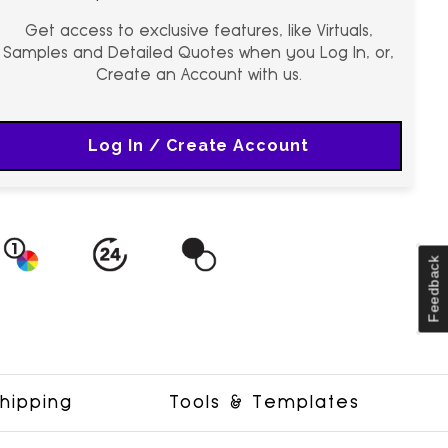
Get access to exclusive features, like Virtuals,
Samples and Detailed Quotes when you Log In, or,
Create an Account with us.
Log In / Create Account
Feedback
hipping
Tools & Templates