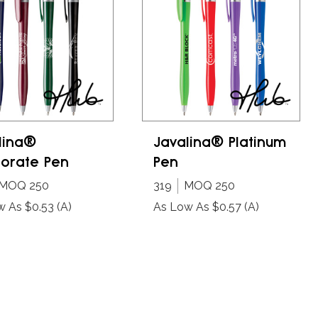
lina®
Javalina® Platinum
orate Pen
Pen
MOQ 250
319
MOQ 250
w As $0.53
(A)
As Low As $0.57
(A)