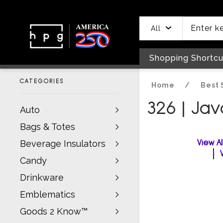
header
main
to
to
content
menu
footer
All
Shopping Shortcu
CATEGORIES
Home
/
Best 
326 | Ja
Auto
Bags & Totes
View A
Beverage Insulators
Candy
Drinkware
Emblematics
Goods 2 Know™