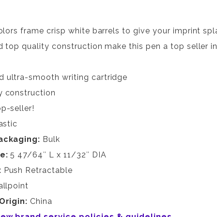
olors frame crisp white barrels to give your imprint s
 top quality construction make this pen a top seller in 
 ultra-smooth writing cartridge
y construction
p-seller!
astic
ackaging:
Bulk
ze:
5 47/64″ L x 11/32″ DIA
:
Push Retractable
allpoint
Origin:
China
view brand service policies & guidelines