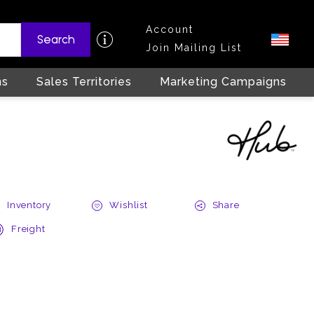
Account
Search
Join Mailing List
ns
Sales Territories
Marketing Campaigns
Inventory
Wishlist
Share
Freight