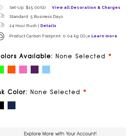
Set-Up: $15.00(G)
View all Decoration & Charges
Standard: 5 Business Days
24 Hour Rush |
Details
Product Carbon Footprint: 0.04 kg CO₂e
Learn more
require
olors Available:
None Selected
ime (PMS 376)
Orange (PMS 166)
Pink (PMS 248)
Purple (PMS 266)
Sky (PMS 306)
required
nk Color:
None Selected
lack
Blue
Explore More with Your Account!