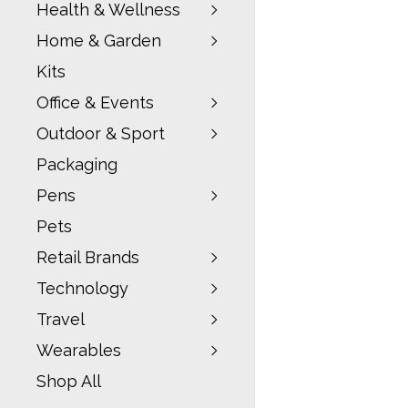
Health & Wellness
Home & Garden
Kits
Office & Events
Outdoor & Sport
Packaging
Pens
Pets
Retail Brands
Technology
Travel
Wearables
Shop All