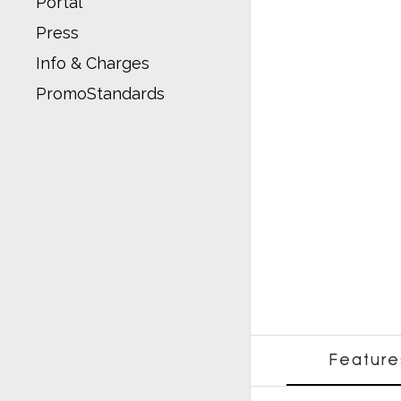
Portal
Press
Info & Charges
PromoStandards
Feature