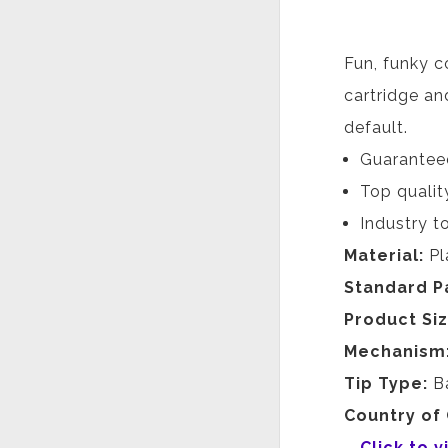
Fun, funky c
cartridge and
default.
Guaranteed
Top qualit
Industry to
Material:
Pl
Standard P
Product Si
Mechanism
Tip Type:
B
Country of 
Click to 