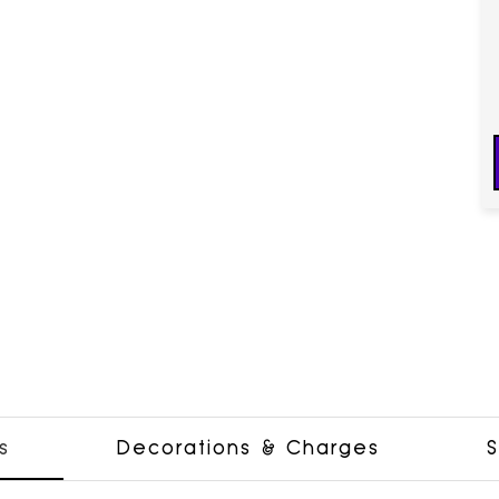
s
Decorations & Charges
S