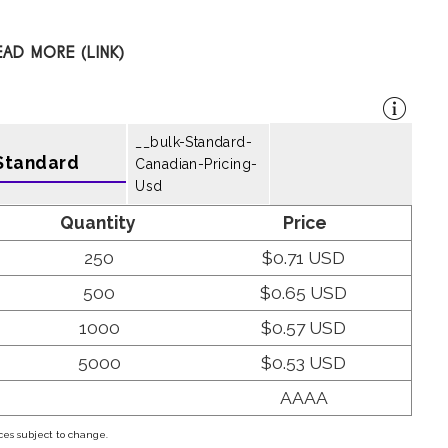
EAD MORE (LINK)
__bulk-Standard-
Standard
Canadian-Pricing-
Usd
Quantity
Price
250
$0.71 USD
500
$0.65 USD
1000
$0.57 USD
5000
$0.53 USD
AAAA
ces subject to change.