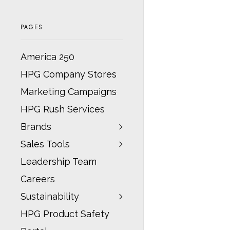
PAGES
America 250
HPG Company Stores
Marketing Campaigns
HPG Rush Services
Brands
Sales Tools
Leadership Team
Careers
Sustainability
HPG Product Safety