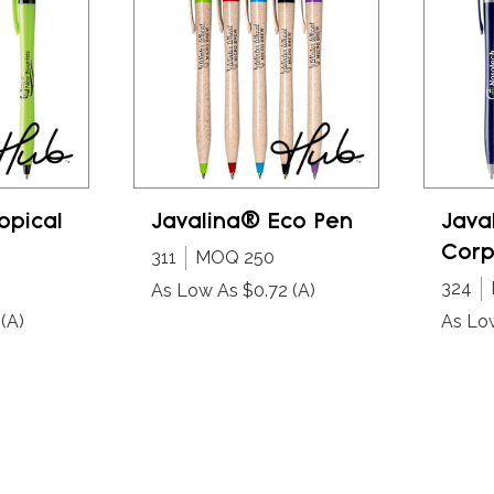
opical
Javalina® Eco Pen
Java
Corp
311
MOQ 250
324
As Low As $0.72
(A)
(A)
As Lo