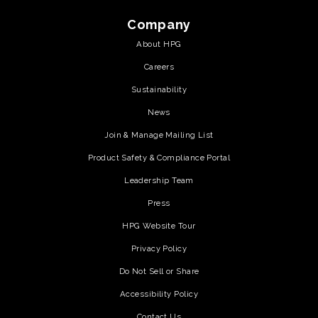
Company
About HPG
Careers
Sustainability
News
Join & Manage Mailing List
Product Safety & Compliance Portal
Leadership Team
Press
HPG Website Tour
Privacy Policy
Do Not Sell or Share
Accessibility Policy
Contact Us