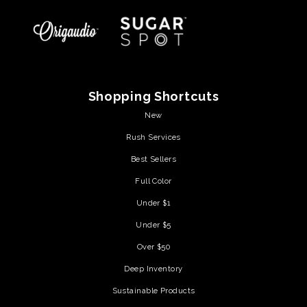
Shopping Shortcuts
New
Rush Services
Best Sellers
Full Color
Under $1
Under $5
Over $50
Deep Inventory
Sustainable Products