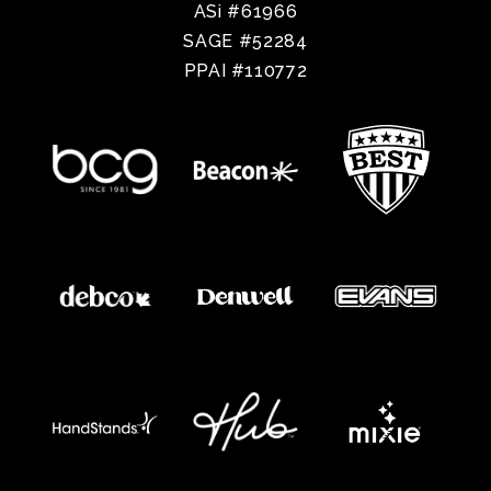
ASi #61966
SAGE #52284
PPAI #110772