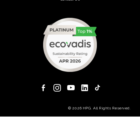
(opens in a new tab)
(opens in a new
© 2026 HPG. All Rights Reserved.