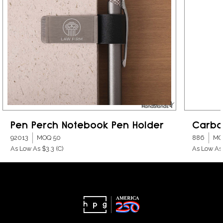
Pen Perch Notebook Pen Holder
Carbo
92013
MOQ 50
886
MO
As Low As $3.3
(C)
As Low As