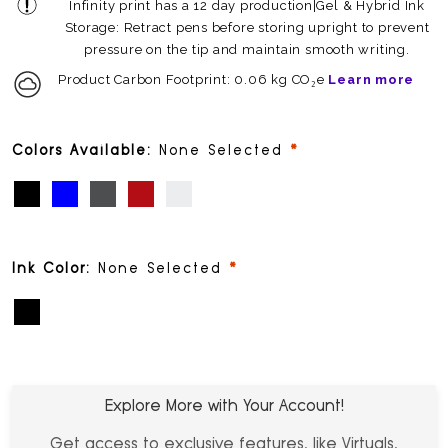
Infinity print has a 12 day production|Gel & Hybrid Ink
Storage: Retract pens before storing upright to prevent
pressure on the tip and maintain smooth writing.
Product Carbon Footprint: 0.06 kg CO₂e
Learn more
required
Colors Available:
None Selected
Black (PMS Black)
Blue Topaz (PMS 10261)
Gunmetal (PMS 10436)
Metallic Merlot (PMS 8863)
White (PMS White)
required
Ink Color:
None Selected
Black
Explore More with Your Account!
Get access to exclusive features, like Virtuals,