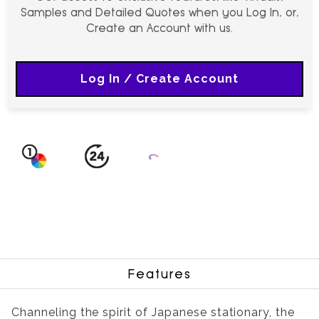
Samples and Detailed Quotes when you Log In, or,
Create an Account with us.
Log In / Create Account
Features
Channeling the spirit of Japanese stationary, the