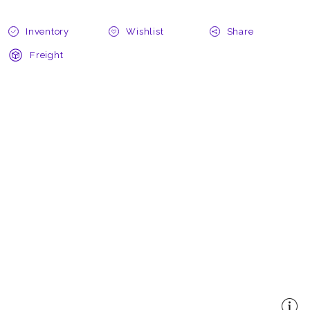
Inventory
Wishlist
Share
Freight