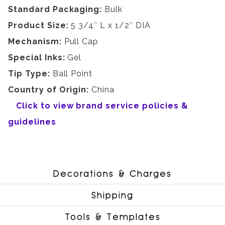
Standard Packaging:
Bulk
Product Size:
5 3/4″ L x 1/2″ DIA
Mechanism:
Pull Cap
Special Inks:
Gel
Tip Type:
Ball Point
Country of Origin:
China
Click to view brand service policies &
guidelines
Decorations & Charges
Shipping
Tools & Templates