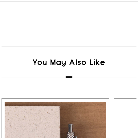
You May Also Like