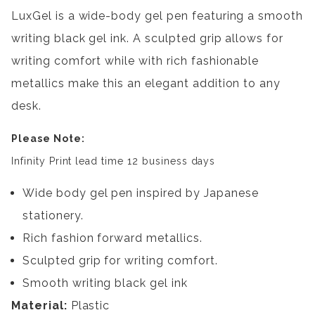
LuxGel is a wide-body gel pen featuring a smooth
writing black gel ink. A sculpted grip allows for
writing comfort while with rich fashionable
metallics make this an elegant addition to any
desk.
Please Note:
Infinity Print lead time 12 business days
Wide body gel pen inspired by Japanese
stationery.
Rich fashion forward metallics.
Sculpted grip for writing comfort.
Smooth writing black gel ink
Material:
Plastic