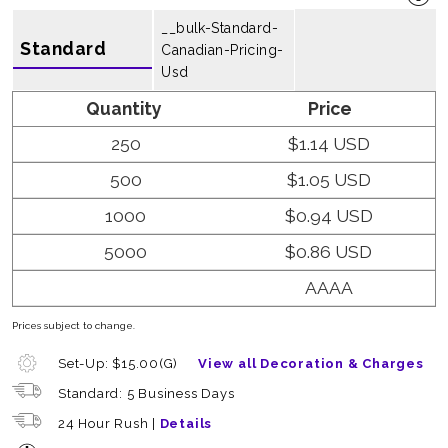
__bulk-Standard-
Standard
Canadian-Pricing-
Usd
Quantity
Price
250
$1.14 USD
500
$1.05 USD
1000
$0.94 USD
5000
$0.86 USD
AAAA
Prices subject to change.
Set-Up: $15.00(G)
View all Decoration & Charges
Standard: 5 Business Days
24 Hour Rush |
Details