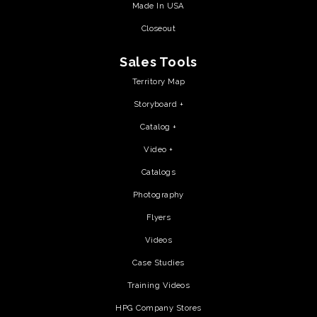
Made In USA
Closeout
Sales Tools
Territory Map
Storyboard +
Catalog +
Video +
Catalogs
Photography
Flyers
Videos
Case Studies
Training Videos
HPG Company Stores