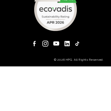
(opens in a new
© 2026 HPG. All Rights Reserved.