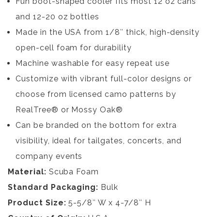
Fun boot-shaped cooler fits most 12 oz cans
and 12-20 oz bottles
Made in the USA from 1/8″ thick, high-density
open-cell foam for durability
Machine washable for easy repeat use
Customize with vibrant full-color designs or
choose from licensed camo patterns by
RealTree® or Mossy Oak®
Can be branded on the bottom for extra
visibility, ideal for tailgates, concerts, and
company events
Material:
Scuba Foam
Standard Packaging:
Bulk
Product Size:
5-5/8″ W x 4-7/8″ H