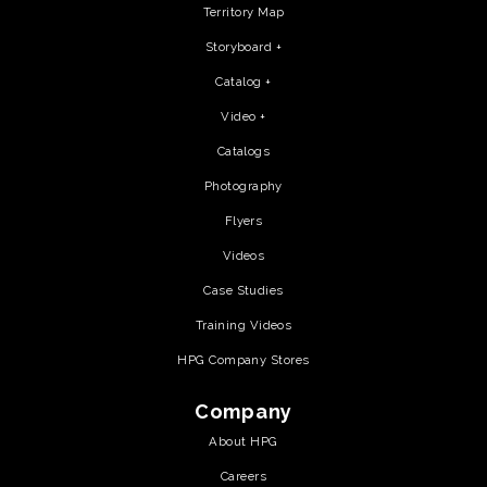
Territory Map
Storyboard +
Catalog +
Video +
Catalogs
Photography
Flyers
Videos
Case Studies
Training Videos
HPG Company Stores
Company
About HPG
Careers