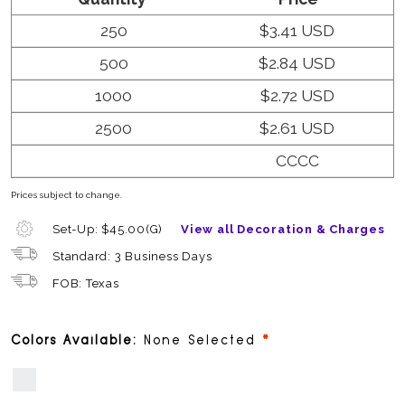
250
$3.41 USD
500
$2.84 USD
1000
$2.72 USD
2500
$2.61 USD
CCCC
Prices subject to change.
Set-Up: $45.00(G)
View all Decoration & Charges
Standard: 3 Business Days
FOB: Texas
required
Colors Available:
None Selected
White