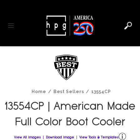
header
main
to
to
content
menu
footer
Toggle navigation
Home
/
Best Sellers
/
13554CP
13554CP | American Made
Full Color Boot Cooler
View All Images
Download Image
View Tools & Templates