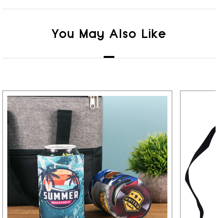
You May Also Like