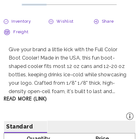
Inventory
Wishlist
Share
Freight
Give your brand a little kick with the Full Color
Boot Cooler! Made in the USA, this fun boot-
shaped cooler fits most 12 oz cans and 12-20 oz
bottles, keeping drinks ice-cold while showcasing
your logo. Crafted from 1/8" 1/8" thick, high-
density open-cell foam, it's built to last and...
READ MORE (LINK)
Standard
Quantity
Price