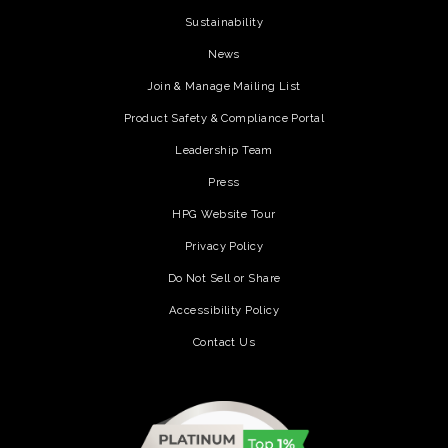
Sustainability
News
Join & Manage Mailing List
Product Safety & Compliance Portal
Leadership Team
Press
HPG Website Tour
Privacy Policy
Do Not Sell or Share
Accessibility Policy
Contact Us
(opens in a new tab)