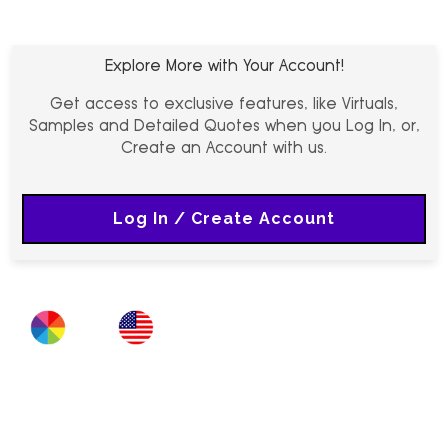
Explore More with Your Account!
Get access to exclusive features, like Virtuals,
Samples and Detailed Quotes when you Log In, or,
Create an Account with us.
Log In / Create Account