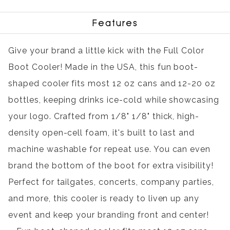
Features
Give your brand a little kick with the Full Color
Boot Cooler! Made in the USA, this fun boot-
shaped cooler fits most 12 oz cans and 12-20 oz
bottles, keeping drinks ice-cold while showcasing
your logo. Crafted from 1/8" 1/8" thick, high-
density open-cell foam, it's built to last and
machine washable for repeat use. You can even
brand the bottom of the boot for extra visibility!
Perfect for tailgates, concerts, company parties,
and more, this cooler is ready to liven up any
event and keep your branding front and center!