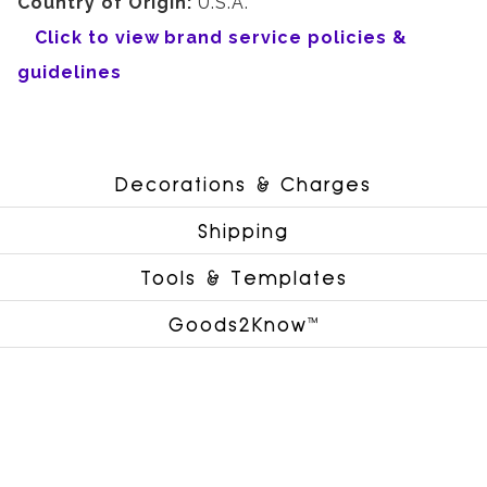
Country of Origin:
U.S.A.
Click to view brand service policies &
guidelines
Decorations & Charges
Shipping
Tools & Templates
Goods2Know™