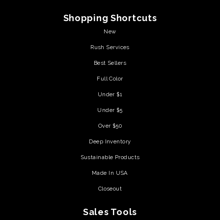
Shopping Shortcuts
New
Rush Services
Best Sellers
Full Color
Under $1
Under $5
Over $50
Deep Inventory
Sustainable Products
Made In USA
Closeout
Sales Tools