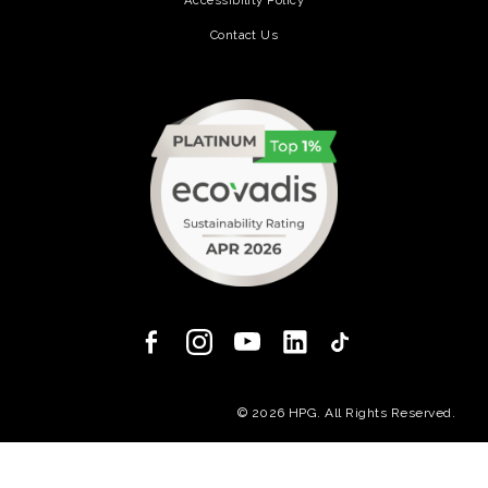
Contact Us
(opens in a new tab)
(opens in a new
© 2026 HPG. All Rights Reserved.