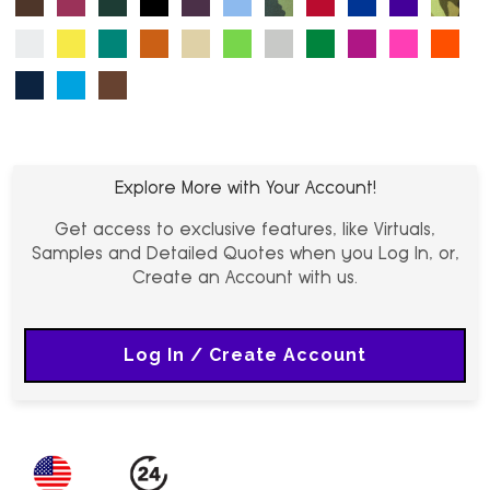
White
Yellow (PMS 603 C)
Turquoise (PMS 7474 C)
Tx Orange (PMS 1605 C)
Khaki (PMS 4246 C)
Lime (PMS 360 C)
Grey (PMS 430 C)
Kelly Green (PMS 4
Magenta (PMS 
Neon Pink 
Orang
Navy (PMS 289 C)
Neon Blue (PMS 2038 C)
Earth Brown (PMS 7575 C)
Explore More with Your Account!
Get access to exclusive features, like Virtuals,
Samples and Detailed Quotes when you Log In, or,
Create an Account with us.
Log In / Create Account