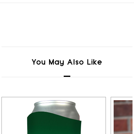
You May Also Like