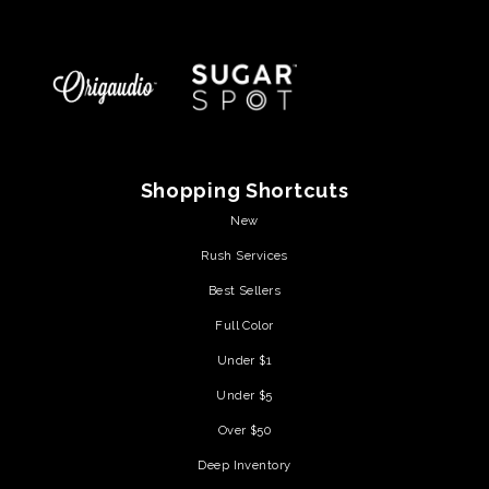
Shopping Shortcuts
New
Rush Services
Best Sellers
Full Color
Under $1
Under $5
Over $50
Deep Inventory