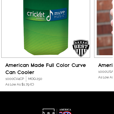
American Made Full Color Curve
Ameri
Can Cooler
1000USA
As Low As
1000CV4CP
MOQ 250
As Low As $1.79
(C)