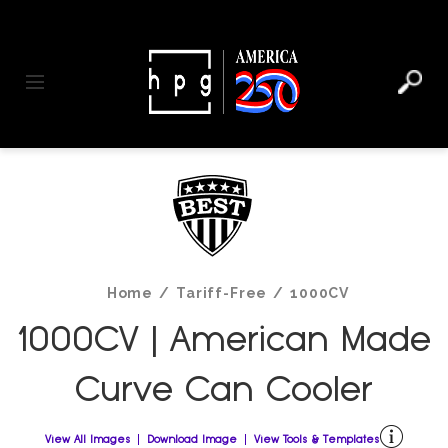
header
main
to
to
content
menu
footer
Toggle navigation
Home
/
Tariff-Free
/
1000CV
1000CV | American Made
Curve Can Cooler
View All Images
Download Image
View Tools & Templates