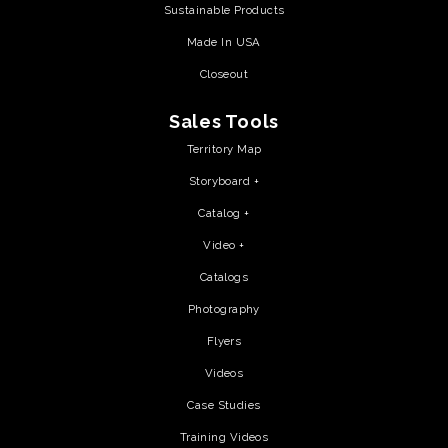
Sustainable Products
Made In USA
Closeout
Sales Tools
Territory Map
Storyboard +
Catalog +
Video +
Catalogs
Photography
Flyers
Videos
Case Studies
Training Videos