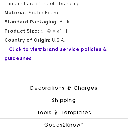
imprint area for bold branding
Material:
Scuba Foam
Standard Packaging:
Bulk
Product Size:
4″ W x 4″ H
Country of Origin:
U.S.A.
Click to view brand service policies &
guidelines
Decorations & Charges
Shipping
Tools & Templates
Goods2Know™