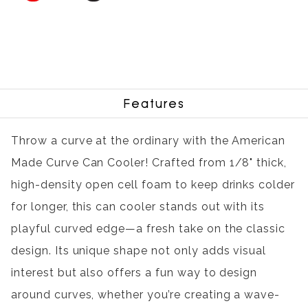
Features
Throw a curve at the ordinary with the American
Made Curve Can Cooler! Crafted from 1/8" thick,
high-density open cell foam to keep drinks colder
for longer, this can cooler stands out with its
playful curved edge—a fresh take on the classic
design. Its unique shape not only adds visual
interest but also offers a fun way to design
around curves, whether you’re creating a wave-