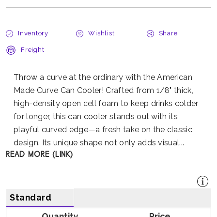
Inventory
Wishlist
Share
Freight
Throw a curve at the ordinary with the American
Made Curve Can Cooler! Crafted from 1/8" thick,
high-density open cell foam to keep drinks colder
for longer, this can cooler stands out with its
playful curved edge—a fresh take on the classic
design. Its unique shape not only adds visual...
READ MORE (LINK)
Standard
Quantity
Price