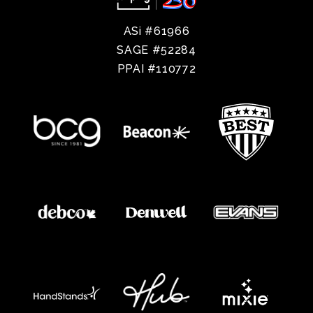
ASi #61966
SAGE #52284
PPAI #110772