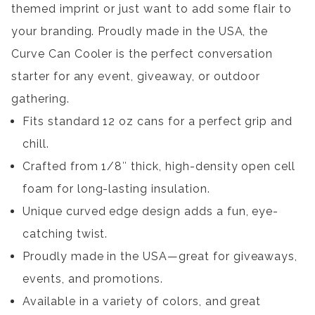
themed imprint or just want to add some flair to
your branding. Proudly made in the USA, the
Curve Can Cooler is the perfect conversation
starter for any event, giveaway, or outdoor
gathering.
Fits standard 12 oz cans for a perfect grip and
chill.
Crafted from 1/8″ thick, high-density open cell
foam for long-lasting insulation.
Unique curved edge design adds a fun, eye-
catching twist.
Proudly made in the USA—great for giveaways,
events, and promotions.
Available in a variety of colors, and great