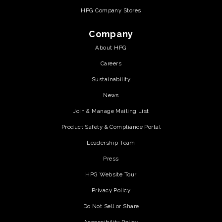
HPG Company Stores
Company
About HPG
Careers
Sustainability
News
Join & Manage Mailing List
Product Safety & Compliance Portal
Leadership Team
Press
HPG Website Tour
Privacy Policy
Do Not Sell or Share
Accessibility Policy