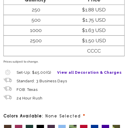
250
$1.88 USD
500
$1.75 USD
1000
$1.63 USD
2500
$1.50 USD
CCCC
Prices subject to change.
Set-Up: $45.00(G)
View all Decoration & Charges
Standard: 3 Business Days
FOB: Texas
24 Hour Rush
required
Colors Available:
None Selected
Chocolate (PMS 7533 C)
Crimson (PMS 7435 C)
Forest (PMS 560 C)
Black
Burgundy (PMS 5185 C)
Carolina Blue (PMS 2142C)
Green Camo
Red (PMS 1945 C)
Royal (PMS 661
Purple (PM
Tan C