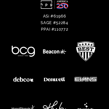
ASi #61966
SAGE #52284
PPAI #110772