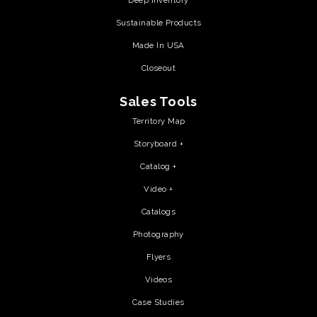
Deep Inventory
Sustainable Products
Made In USA
Closeout
Sales Tools
Territory Map
Storyboard +
Catalog +
Video +
Catalogs
Photography
Flyers
Videos
Case Studies