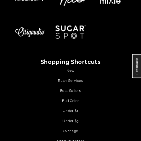
Feedback
Shopping Shortcuts
New
Rush Services
Best Sellers
Full Color
Under $1
Under $5
Over $50