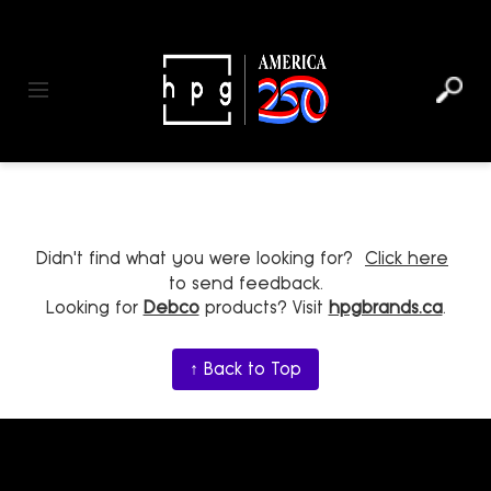
header
main
to
to
content
menu
footer
Toggle navigation
Didn't find what you were looking for?
Click here
to send feedback.
Looking for
Debco
products? Visit
hpgbrands.ca
.
↑ Back to Top