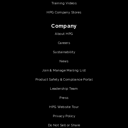
Training Videos
HPG Company Stores
Company
About HPG
Careers
Sustainability
News
Join & Manage Mailing List
Product Safety & Compliance Portal
Leadership Team
Press
HPG Website Tour
Privacy Policy
Do Not Sell or Share