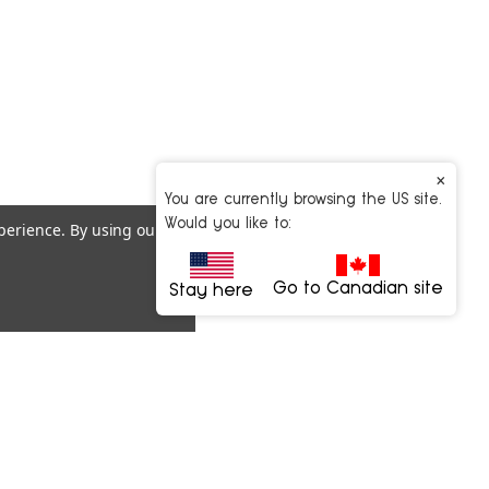
×
You are currently browsing the US site.
Would you like to:
xperience.
By using our
Go to Canadian site
Stay here