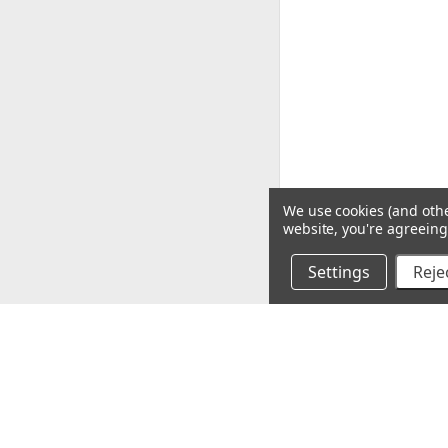
We use cookies (and othe
website, you're agreeing 
Settings
Rejec