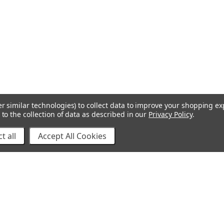
r similar technologies) to collect data to improve your shopping e
to the collection of data as described in our
Privacy Policy
.
t all
Accept All Cookies