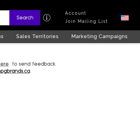
Account
Search
Join Mailing List
ns
Sales Territories
Marketing Campaigns
here
to send feedback.
hpgbrands.ca
.