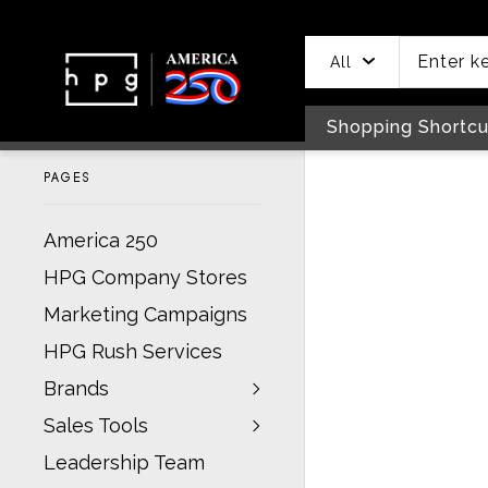
header
main
to
to
content
menu
footer
All
Shopping Shortcu
PAGES
America 250
HPG Company Stores
Marketing Campaigns
HPG Rush Services
Brands
Sales Tools
Leadership Team