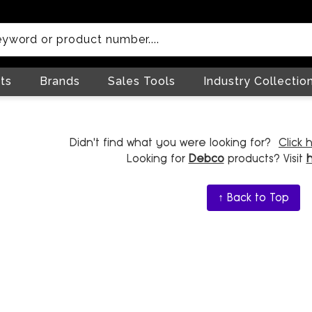
ts
Brands
Sales Tools
Industry Collectio
Didn't find what you were looking for?
Click 
Looking for
Debco
products? Visit
↑ Back to Top