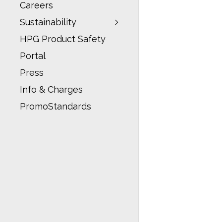
Careers
Sustainability
HPG Product Safety
Portal
Press
Info & Charges
PromoStandards