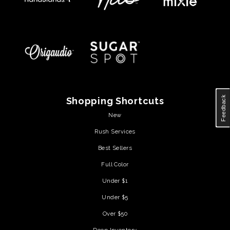
Feedback
Shopping Shortcuts
New
Rush Services
Best Sellers
Full Color
Under $1
Under $5
Over $50