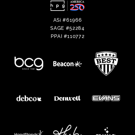
ASi #61966
SAGE #52284
PPAI #110772