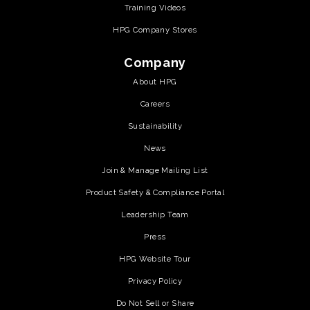
Training Videos
HPG Company Stores
Company
About HPG
Careers
Sustainability
News
Join & Manage Mailing List
Product Safety & Compliance Portal
Leadership Team
Press
HPG Website Tour
Privacy Policy
Do Not Sell or Share