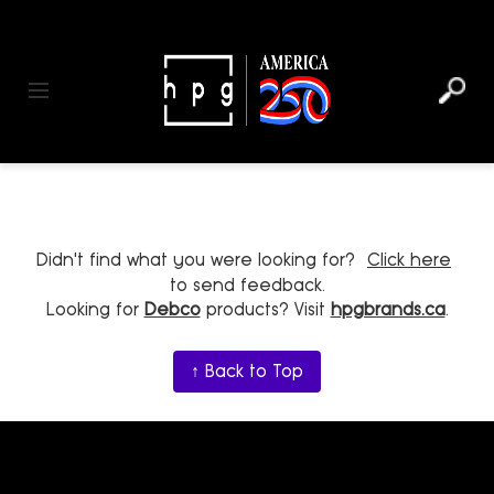
header
main
to
to
content
menu
footer
Toggle navigation
Didn't find what you were looking for?
Click here
to send feedback.
Looking for
Debco
products? Visit
hpgbrands.ca
.
↑ Back to Top