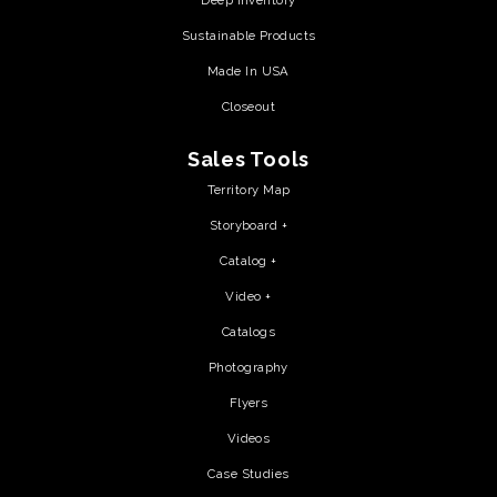
Deep Inventory
Sustainable Products
Made In USA
Closeout
Sales Tools
Territory Map
Storyboard +
Catalog +
Video +
Catalogs
Photography
Flyers
Videos
Case Studies