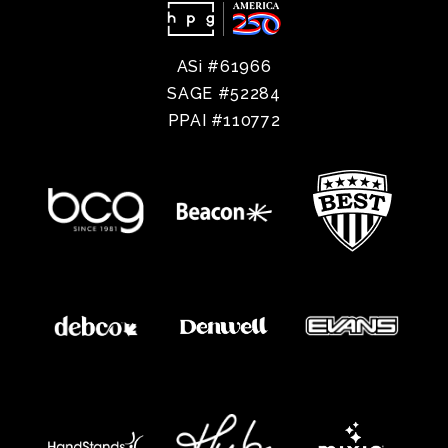
ASi #61966
SAGE #52284
PPAI #110772