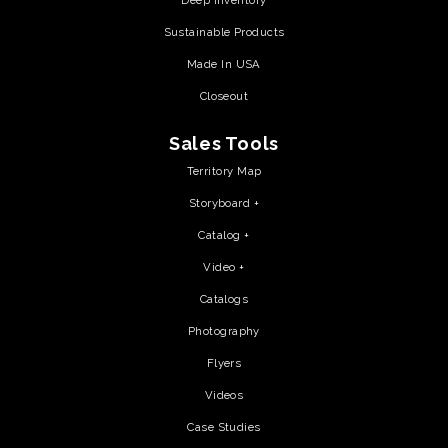
Deep Inventory
Sustainable Products
Made In USA
Closeout
Sales Tools
Territory Map
Storyboard +
Catalog +
Video +
Catalogs
Photography
Flyers
Videos
Case Studies