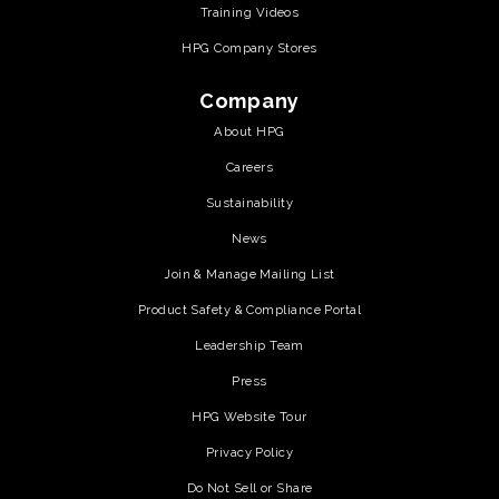
Training Videos
HPG Company Stores
Company
About HPG
Careers
Sustainability
News
Join & Manage Mailing List
Product Safety & Compliance Portal
Leadership Team
Press
HPG Website Tour
Privacy Policy
Do Not Sell or Share