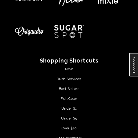
Feedback
Shopping Shortcuts
New
Rush Services
Best Sellers
Full Color
Under $1
Under $5
Over $50