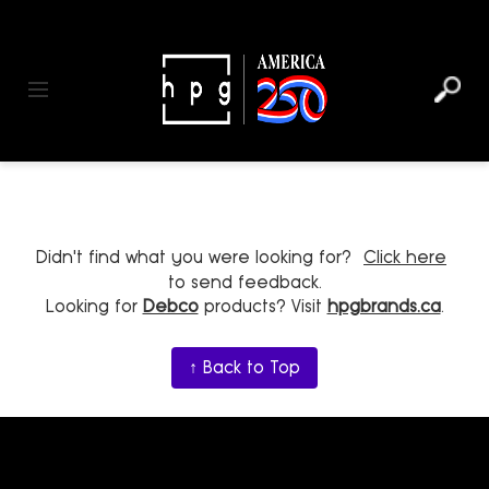
header
main
to
to
content
menu
footer
Toggle navigation
Didn't find what you were looking for?
Click here
to send feedback.
Looking for
Debco
products? Visit
hpgbrands.ca
.
↑ Back to Top