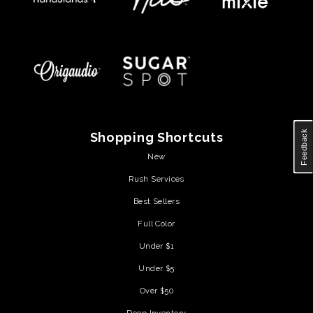
Feedback
Shopping Shortcuts
New
Rush Services
Best Sellers
Full Color
Under $1
Under $5
Over $50