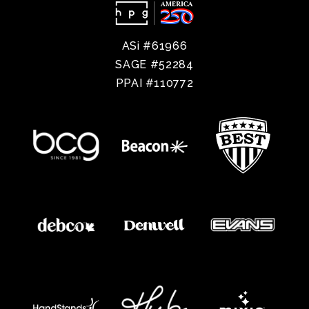
ASi #61966
SAGE #52284
PPAI #110772