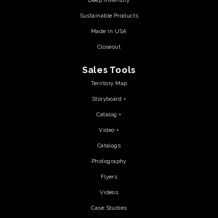
Deep Inventory
Sustainable Products
Made In USA
Closeout
Sales Tools
Territory Map
Storyboard +
Catalog +
Video +
Catalogs
Photography
Flyers
Videos
Case Studies