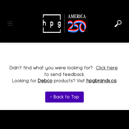
header
main
to
to
content
menu
footer
Toggle navigation
Didn't find what you were looking for?
Click here
to send feedback.
Looking for
Debco
products? Visit
hpgbrands.ca
.
↑ Back to Top