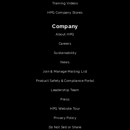
Training Videos
HPG Company Stores
Company
About HPG
Careers
Sustainability
News
Join & Manage Mailing List
Product Safety & Compliance Portal
Leadership Team
Press
HPG Website Tour
Privacy Policy
Do Not Sell or Share