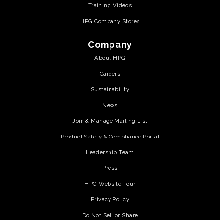
Training Videos
HPG Company Stores
Company
About HPG
Careers
Sustainability
News
Join & Manage Mailing List
Product Safety & Compliance Portal
Leadership Team
Press
HPG Website Tour
Privacy Policy
Do Not Sell or Share