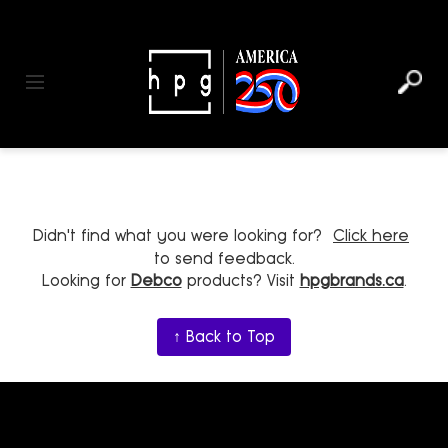
header
main
to
to
content
menu
footer
Toggle navigation
Didn't find what you were looking for?
Click here
to send feedback.
Looking for
Debco
products? Visit
hpgbrands.ca
.
↑ Back to Top