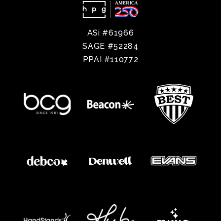
ASi #61966
SAGE #52284
PPAI #110772