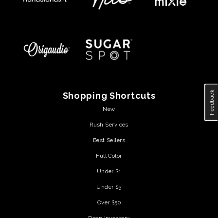
Feedback
Shopping Shortcuts
New
Rush Services
Best Sellers
Full Color
Under $1
Under $5
Over $50