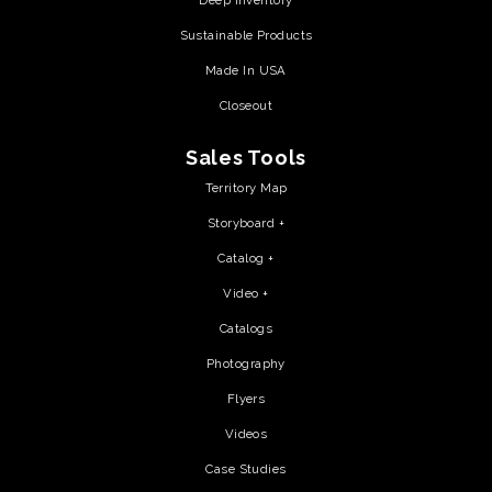
Deep Inventory
Sustainable Products
Made In USA
Closeout
Sales Tools
Territory Map
Storyboard +
Catalog +
Video +
Catalogs
Photography
Flyers
Videos
Case Studies