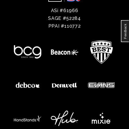
ASi #61966
SAGE #52284
PPAI #110772
Feedback