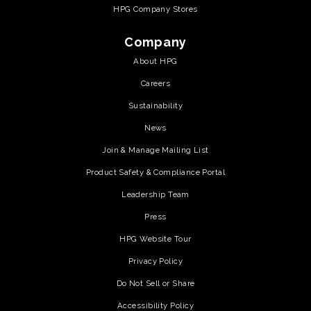
HPG Company Stores
Company
About HPG
Careers
Sustainability
News
Join & Manage Mailing List
Product Safety & Compliance Portal
Leadership Team
Press
HPG Website Tour
Privacy Policy
Do Not Sell or Share
Accessibility Policy