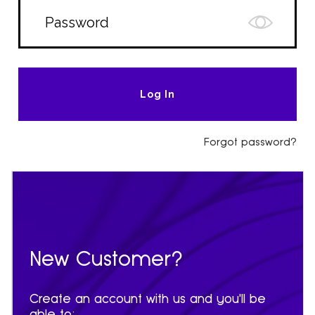
Forgot password?
New Customer?
Create an account with us and you'll be
able to: