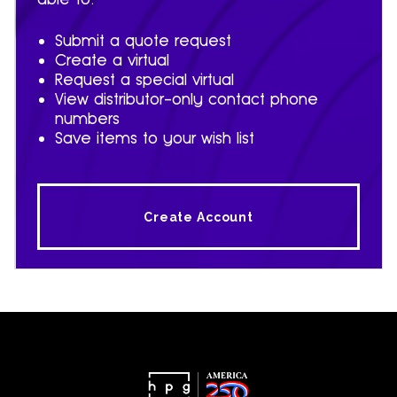
Submit a quote request
Create a virtual
Request a special virtual
View distributor-only contact phone
numbers
Save items to your wish list
Create Account