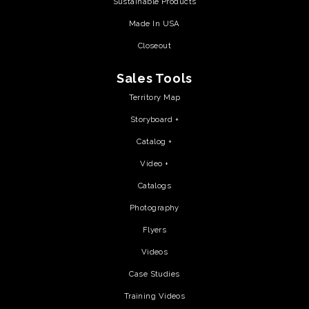
Sustainable Products
Made In USA
Closeout
Sales Tools
Territory Map
Storyboard +
Catalog +
Video +
Catalogs
Photography
Flyers
Videos
Case Studies
Training Videos