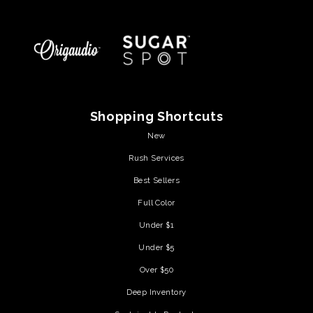
Shopping Shortcuts
New
Rush Services
Best Sellers
Full Color
Under $1
Under $5
Over $50
Deep Inventory